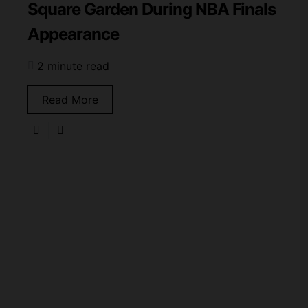
Square Garden During NBA Finals
Appearance
2 minute read
Read More