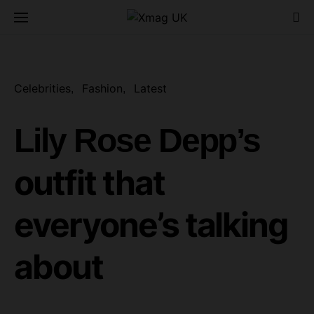
Celebrities
Fashion
Latest
Lily Rose Depp’s
outfit that
everyone’s talking
about