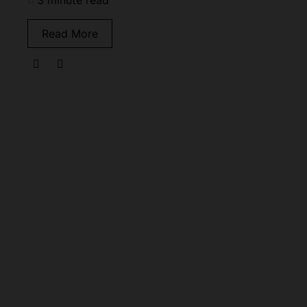
3 minute read
Read More