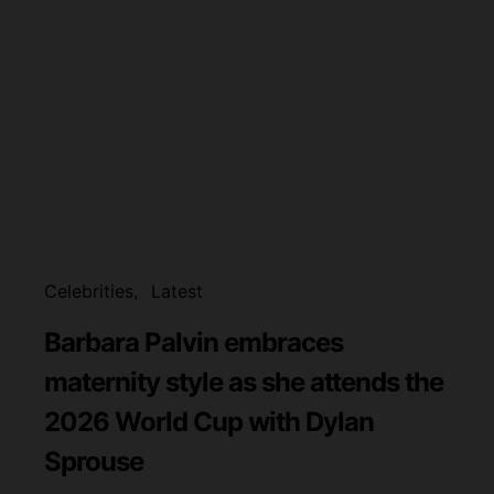
Celebrities
Latest
Barbara Palvin embraces
maternity style as she attends the
2026 World Cup with Dylan
Sprouse