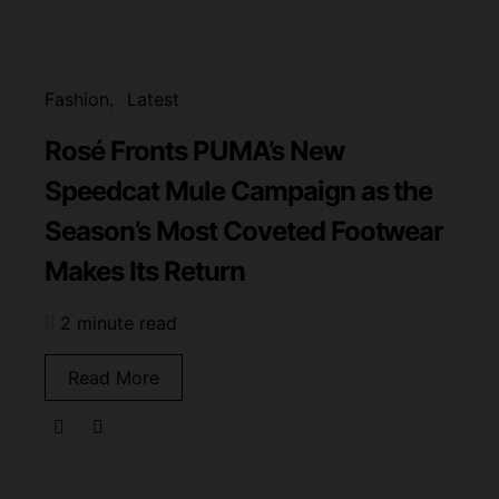
Fashion
Latest
Rosé Fronts PUMA’s New
Speedcat Mule Campaign as the
Season’s Most Coveted Footwear
Makes Its Return
2 minute read
Read More