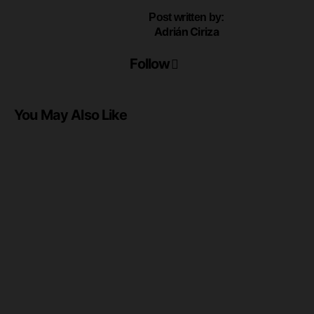
Post written by:
Adrián Ciriza
Follow
You May Also Like