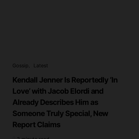
Gossip
Latest
Kendall Jenner Is Reportedly ‘In
Love’ with Jacob Elordi and
Already Describes Him as
Someone Truly Special, New
Report Claims