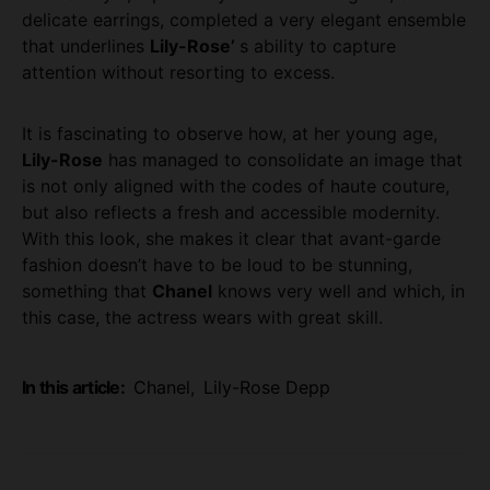
delicate earrings, completed a very elegant ensemble
that underlines
Lily-Rose’
s ability to capture
attention without resorting to excess.
It is fascinating to observe how, at her young age,
Lily-Rose
has managed to consolidate an image that
is not only aligned with the codes of haute couture,
but also reflects a fresh and accessible modernity.
With this look, she makes it clear that avant-garde
fashion doesn’t have to be loud to be stunning,
something that
Chanel
knows very well and which, in
this case, the actress wears with great skill.
In this article:
Chanel
,
Lily-Rose Depp