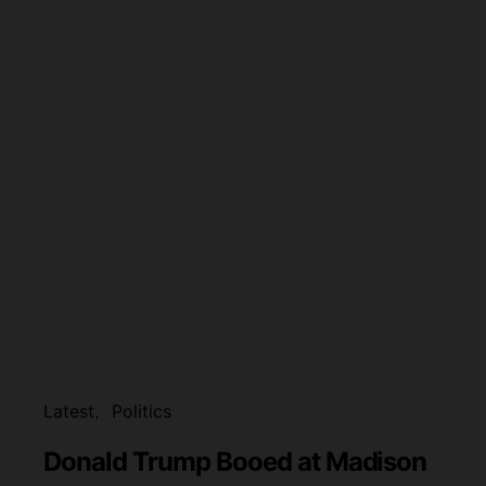
Latest
Politics
Donald Trump Booed at Madison