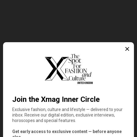
Entertainment
Latest
Rosalía Conquers Los Angeles
with Lux: The Show That
Confirms the Spanish Star as
Pop’s Greatest Modern Innovator
3 minute read
Read More