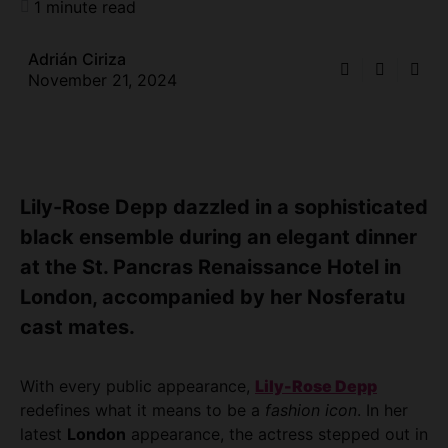
1 minute read
Adrián Ciriza
November 21, 2024
Lily-Rose Depp dazzled in a sophisticated
black ensemble during an elegant dinner
at the St. Pancras Renaissance Hotel in
London, accompanied by her Nosferatu
cast mates.
With every public appearance,
Lily-Rose Depp
redefines what it means to be a
fashion icon
. In her
latest
London
appearance, the actress stepped out in