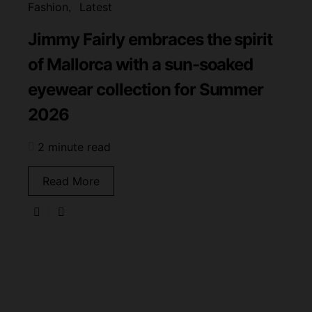
Fashion
Latest
Jimmy Fairly embraces the spirit
of Mallorca with a sun-soaked
eyewear collection for Summer
2026
2 minute read
Read More