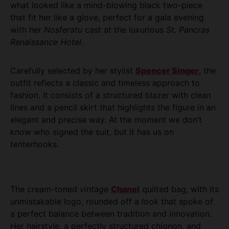
what looked like a mind-blowing black two-piece
that fit her like a glove, perfect for a gala evening
with her
Nosferatu
cast at the luxurious
St. Pancras
Renaissance Hotel
.
Carefully selected by her stylist
Spencer Singer
, the
outfit reflects a classic and timeless approach to
fashion. It consists of a structured blazer with clean
lines and a pencil skirt that highlights the figure in an
elegant and precise way. At the moment we don’t
know who signed the suit, but it has us on
tenterhooks.
The cream-toned
vintage
Chanel
quilted bag, with its
unmistakable logo, rounded off a
look
that spoke of
a perfect balance between tradition and innovation.
Her hairstyle, a perfectly structured chignon, and