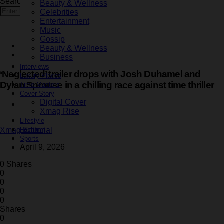
Search for:
Beauty & Wellness
Search
Celebrities
Entertainment
Music
Gossip
Entertainment
Beauty & Wellness
Latest
Business
Interviews
‘Neglected’ trailer drops with Josh Duhamel and
Luxury Places
Dylan Sprouse in a chilling race against time thriller
Time Masters
Cover Story
Digital Cover
3 minute read
Xmag Rise
Lifestyle
Fashion
Xmag Editorial
Sports
April 9, 2026
0 Shares
0
0
0
0
Shares
0