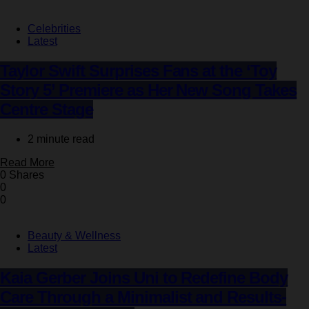
Celebrities
Latest
Taylor Swift Surprises Fans at the ‘Toy
Story 5’ Premiere as Her New Song Takes
Centre Stage
2 minute read
Read More
0 Shares
0
0
Beauty & Wellness
Latest
Kaia Gerber Joins Uni to Redefine Body
Care Through a Minimalist and Results-