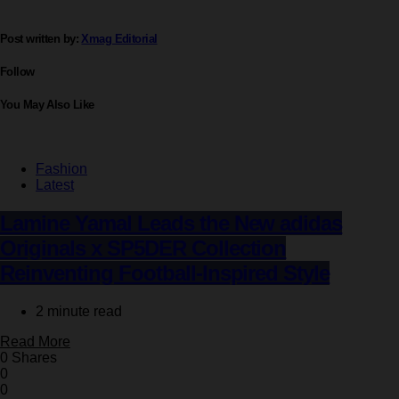
Post written by:
Xmag Editorial
Follow
You May Also Like
Fashion
Latest
Lamine Yamal Leads the New adidas
Originals x SP5DER Collection
Reinventing Football-Inspired Style
2 minute read
Read More
0 Shares
0
0