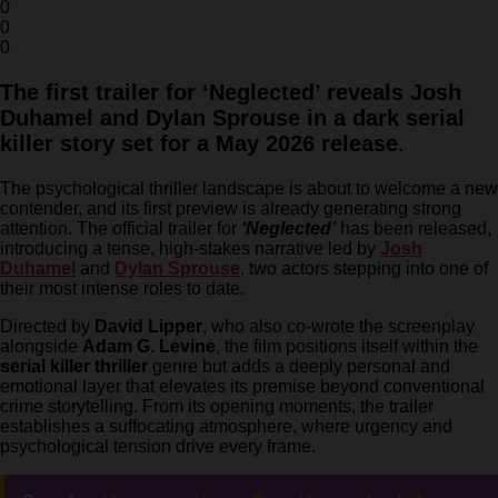
0
0
0
The first trailer for ‘Neglected’ reveals Josh
Duhamel and Dylan Sprouse in a dark serial
killer story set for a May 2026 release
.
The psychological thriller landscape is about to welcome a new
contender, and its first preview is already generating strong
attention. The official trailer for
‘Neglected’
has been released,
introducing a tense, high-stakes narrative led by
Josh
Duhamel
and
Dylan Sprouse
, two actors stepping into one of
their most intense roles to date.
Directed by
David Lipper
, who also co-wrote the screenplay
alongside
Adam G. Levine
, the film positions itself within the
serial killer thriller
genre but adds a deeply personal and
emotional layer that elevates its premise beyond conventional
crime storytelling. From its opening moments, the trailer
establishes a suffocating atmosphere, where urgency and
psychological tension drive every frame.