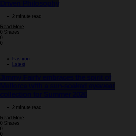
Driven Philosophy
2 minute read
Read More
0 Shares
0
0
Fashion
Latest
Jimmy Fairly embraces the spirit of
Mallorca with a sun-soaked eyewear
collection for Summer 2026
2 minute read
Read More
0 Shares
0
0