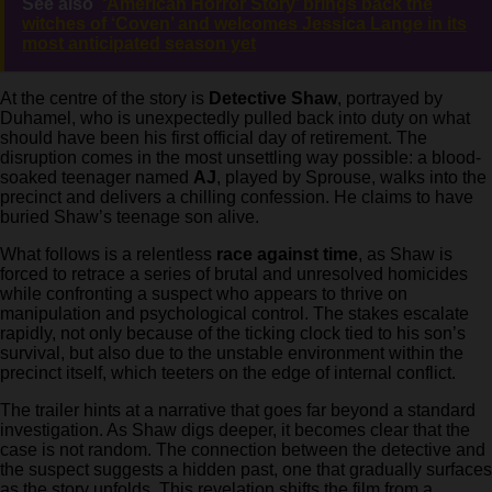
See also
‘American Horror Story’ brings back the
witches of ‘Coven’ and welcomes Jessica Lange in its
most anticipated season yet
At the centre of the story is
Detective Shaw
, portrayed by
Duhamel, who is unexpectedly pulled back into duty on what
should have been his first official day of retirement. The
disruption comes in the most unsettling way possible: a blood-
soaked teenager named
AJ
, played by Sprouse, walks into the
precinct and delivers a chilling confession. He claims to have
buried Shaw’s teenage son alive.
What follows is a relentless
race against time
, as Shaw is
forced to retrace a series of brutal and unresolved homicides
while confronting a suspect who appears to thrive on
manipulation and psychological control. The stakes escalate
rapidly, not only because of the ticking clock tied to his son’s
survival, but also due to the unstable environment within the
precinct itself, which teeters on the edge of internal conflict.
The trailer hints at a narrative that goes far beyond a standard
investigation. As Shaw digs deeper, it becomes clear that the
case is not random. The connection between the detective and
the suspect suggests a hidden past, one that gradually surfaces
as the story unfolds. This revelation shifts the film from a