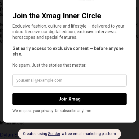
spring season. With its combination of emotional stakes,
psychological complexity and a strong central premise, the film
aims to stand out in a genre that continues to evolve.
More than just a story about a serial killer,
‘Neglected’
explores
the fragile line between justice and personal obsession. And if
the trailer is any indication, it is a line that will be tested until the
very last second.
In this article:
Dylan Sprouse