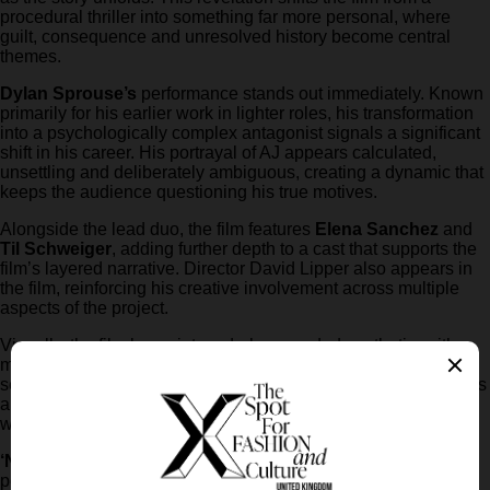
procedural thriller into something far more personal, where
guilt, consequence and unresolved history become central
themes.
Dylan Sprouse’s
performance stands out immediately. Known
primarily for his earlier work in lighter roles, his transformation
into a psychologically complex antagonist signals a significant
shift in his career. His portrayal of AJ appears calculated,
unsettling and deliberately ambiguous, creating a dynamic that
keeps the audience questioning his true motives.
Alongside the lead duo, the film features
Elena Sanchez
and
Til Schweiger
, adding further depth to a cast that supports the
film’s layered narrative. Director David Lipper also appears in
the film, reinforcing his creative involvement across multiple
aspects of the project.
Visually, the film leans into a dark, grounded aesthetic, with
muted tones and claustrophobic settings that enhance the
sense of urgency. The pacing suggested by the trailer indicates
a tightly constructed narrative, where each moment carries
weight and contributes to the escalating tension.
‘Neglected’
is scheduled to hit cinemas on
8 May 2026
,
positioning itself as one of the most anticipated thrillers of the