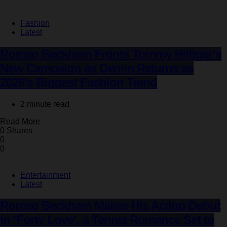
Fashion
Latest
Romeo Beckham Fronts Tommy Hilfiger’s
New Campaign as Denim Returns as
2026’s Biggest Fashion Trend
2 minute read
Read More
0 Shares
0
0
Entertainment
Latest
Romeo Beckham Makes His Acting Debut
in ‘Forty Love’, a Tennis Romance Set to