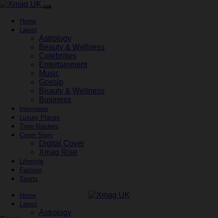
Home
Latest
Astrology
Beauty & Wellness
Celebrities
Entertainment
Music
Gossip
Beauty & Wellness
Business
Interviews
Luxury Places
Time Masters
Cover Story
Digital Cover
Xmag Rise
Lifestyle
Fashion
Sports
Home
Latest
Astrology