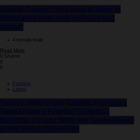
Abigail Cowen: “You have to learn to
disconnect from both criticism and
praise”
4 minute read
Read More
0 Shares
0
0
Fashion
Latest
Tommy Hilfiger and Cadillac Formula 1
Team Unveil a Fashion Collection
Blending Luxury, Style and Speed Ahead
of the British Grand Prix