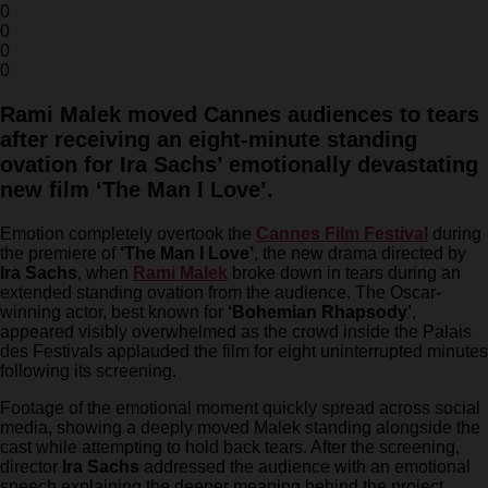
0
0
0
0
Rami Malek moved Cannes audiences to tears
after receiving an eight-minute standing
ovation for Ira Sachs’ emotionally devastating
new film ‘The Man I Love’.
Emotion completely overtook the
Cannes Film Festival
during
the premiere of
‘The Man I Love’
, the new drama directed by
Ira Sachs
, when
Rami Malek
broke down in tears during an
extended standing ovation from the audience. The Oscar-
winning actor, best known for
‘Bohemian Rhapsody’
,
appeared visibly overwhelmed as the crowd inside the Palais
des Festivals applauded the film for eight uninterrupted minutes
following its screening.
Footage of the emotional moment quickly spread across social
media, showing a deeply moved Malek standing alongside the
cast while attempting to hold back tears. After the screening,
director
Ira Sachs
addressed the audience with an emotional
speech explaining the deeper meaning behind the project.