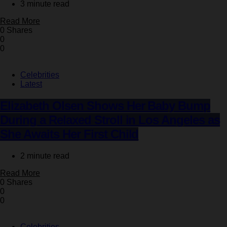
3 minute read
Read More
0 Shares
0
0
Celebrities
Latest
Elizabeth Olsen Shows Her Baby Bump
During a Relaxed Stroll in Los Angeles as
She Awaits Her First Child
2 minute read
Read More
0 Shares
0
0
Celebrities