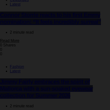
Latest
Connor Storrie reacts to his first Emmy
nomination: “It feels incredibly surreal”
2 minute read
Read More
0 Shares
0
0
Fashion
Latest
Jimmy Fairly embraces the spirit of
Mallorca with a sun-soaked eyewear
collection for Summer 2026
2 minute read