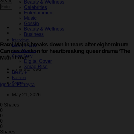
Search for:
Beauty & Wellness
Search
Celebrities
Entertainment
Music
Gossip
Entertainment
Beauty & Wellness
Latest
Business
Interviews
Rami Malek breaks down in tears after eight-minute
Luxury Places
Cannes ovation for heartbreaking queer drama ‘The
Time Masters
Cover Story
Man I Love’
Digital Cover
Xmag Rise
2 minute read
Lifestyle
Fashion
Sports
Ignacio Ferreyra
May 21, 2026
0 Shares
0
0
0
0
Shares