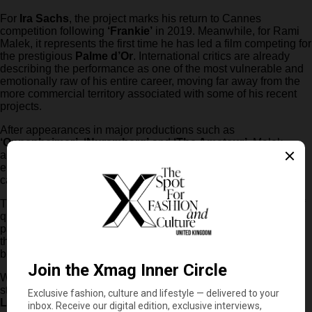
For
Ira Sachs
, the project marks his return to Cannes
competition following
‘Frankie’
in 2019. Meanwhile, for Rami
Malek, it represents the first time he has led a film competing for
the prestigious
Palme d’Or
. International critics are already
describing the performance as one of the most vulnerable and
emotionally raw of his entire career, moving far away from the
more commercial territory associated with some of his recent
projects.
After appearances in major productions such as
‘Oppenheimer’
,
‘Nuremberg’
and
‘The Amateur’
, Malek
appears to have found in
‘The Man I Love’
one of the most
emotionally demanding and artistically ambitious roles of his
career so far.
The response at Cannes also reinforces the growing impact of
queer cinema within the festival’s official competition,
particularly projects willing to approach love, grief and identity
through deeply intimate storytelling rather than conventional
biographical narratives.
With early reactions already positioning the film among the
strongest contenders for this year’s Palme d’Or,
‘The Man I
Love’
may not only become one of Cannes’ defining titles, but