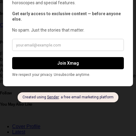
also a major turning point in Rami Malek’s artistic evolution.
In this article:
Cannes
,
Cannes Film Festival
,
Rami Malek
Post written by:
Ignacio Ferreyra
Founder and Editor-in-Chief of Xmag UK, Ignacio Ferreyra
began his career shaping the image of global brands
worldwide. He later became a contributing editor for Elle
Argentina and wrote for leading Argentine media before
founding Xmag in 2019, now an international luxury and culture
magazine with European reach.
Follow
You May Also Like
Cover Profile
Latest