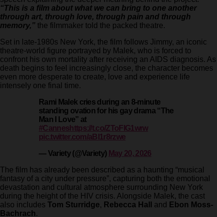
“This is a film about what we can bring to one another
through art, through love, through pain and through
memory,”
the filmmaker told the packed theatre.
Set in late-1980s New York, the film follows Jimmy, an iconic
theatre-world figure portrayed by Malek, who is forced to
confront his own mortality after receiving an AIDS diagnosis. As
death begins to feel increasingly close, the character becomes
even more desperate to create, love and experience life
intensely one final time.
Rami Malek cries during an 8-minute
standing ovation for his gay drama “The
Man I Love” at
#Cannes
https://t.co/ZToFIG1wrw
pic.twitter.com/aBI1r8rzwe
— Variety (@Variety)
May 20, 2026
The film has already been described as a haunting “musical
fantasy of a city under pressure”, capturing both the emotional
devastation and cultural atmosphere surrounding New York
during the height of the HIV crisis. Alongside Malek, the cast
also includes
Tom Sturridge
,
Rebecca Hall
and
Ebon Moss-
Bachrach
.