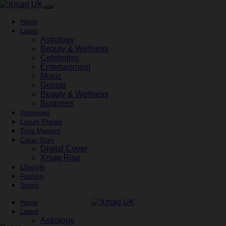
Home
Latest
Astrology
Beauty & Wellness
Celebrities
Entertainment
Music
Gossip
Beauty & Wellness
Business
Interviews
Luxury Places
Time Masters
Cover Story
Digital Cover
Xmag Rise
Lifestyle
Fashion
Sports
Home
Latest
Astrology