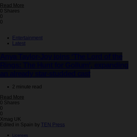
Read More
0 Shares
0
0
Entertainment
Latest
Anya Taylor-Joy joins ‘The Lord of the
Rings: The Hunt for Gollum’, expanding
an already star-studded cast
2 minute read
Read More
0 Shares
0
0
Xmag UK
Edited in Spain by
TEN Press
Licenses