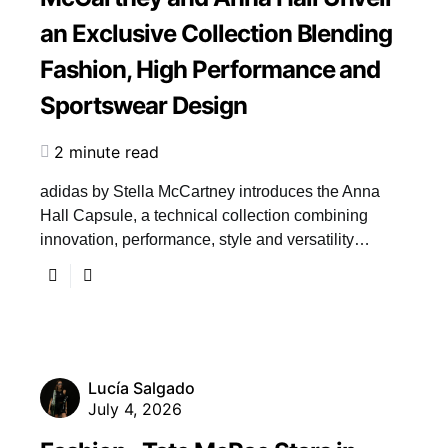
an Exclusive Collection Blending
Fashion, High Performance and
Sportswear Design
2 minute read
adidas by Stella McCartney introduces the Anna
Hall Capsule, a technical collection combining
innovation, performance, style and versatility…
Lucía Salgado
July 4, 2026