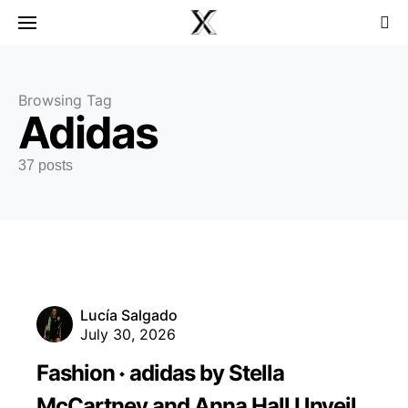
Browsing Tag
Adidas
37 posts
Lucía Salgado
July 30, 2026
Fashion
adidas by Stella
McCartney and Anna Hall Unveil