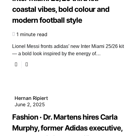
coastal vibes, bold colour and
modern football style
1 minute read
Lionel Messi fronts adidas’ new Inter Miami 25/26 kit
— a bold look inspired by the energy of…
Hernan Ripiert
June 2, 2025
Fashion
Dr. Martens hires Carla
Murphy, former Adidas executive,