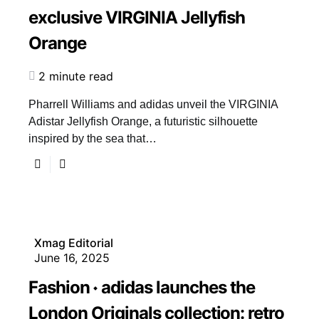
exclusive VIRGINIA Jellyfish
Orange
2 minute read
Pharrell Williams and adidas unveil the VIRGINIA
Adistar Jellyfish Orange, a futuristic silhouette
inspired by the sea that…
Xmag Editorial
June 16, 2025
Fashion
adidas launches the
London Originals collection: retro