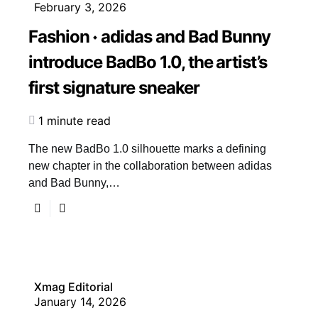
February 3, 2026
Fashion
adidas and Bad Bunny
introduce BadBo 1.0, the artist’s
first signature sneaker
1 minute read
The new BadBo 1.0 silhouette marks a defining
new chapter in the collaboration between adidas
and Bad Bunny,…
Xmag Editorial
January 14, 2026