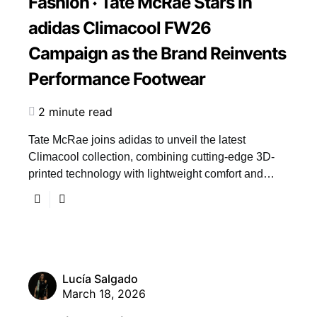
Fashion
Tate McRae Stars in
adidas Climacool FW26
Campaign as the Brand Reinvents
Performance Footwear
2 minute read
Tate McRae joins adidas to unveil the latest
Climacool collection, combining cutting-edge 3D-
printed technology with lightweight comfort and…
Lucía Salgado
March 18, 2026