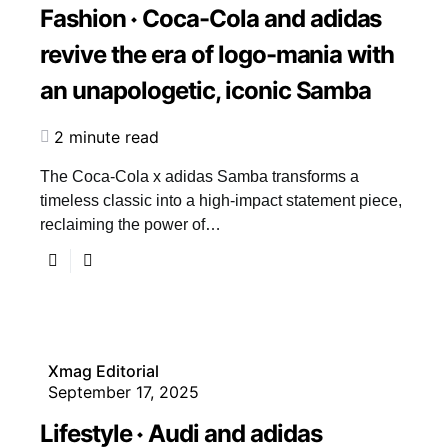
Fashion
Coca-Cola and adidas
revive the era of logo-mania with
an unapologetic, iconic Samba
2 minute read
The Coca-Cola x adidas Samba transforms a
timeless classic into a high-impact statement piece,
reclaiming the power of…
Xmag Editorial
September 17, 2025
Lifestyle
Audi and adidas