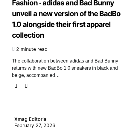
Fashion
adidas and Bad Bunny
unveil a new version of the BadBo
1.0 alongside their first apparel
collection
2 minute read
The collaboration between adidas and Bad Bunny
returns with new BadBo 1.0 sneakers in black and
beige, accompanied…
Xmag Editorial
February 27, 2026