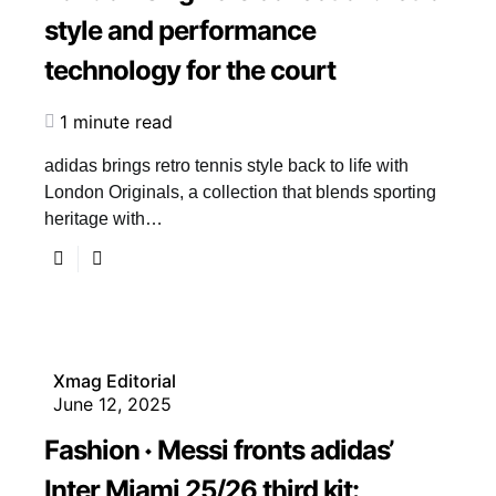
style and performance
technology for the court
1 minute read
adidas brings retro tennis style back to life with
London Originals, a collection that blends sporting
heritage with…
Xmag Editorial
June 12, 2025
Fashion
Messi fronts adidas’
Inter Miami 25/26 third kit: