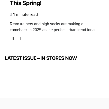
This Spring!
1 minute read
Retro trainers and high socks are making a
comeback in 2025 as the perfect urban trend for a…
LATEST ISSUE – IN STORES NOW