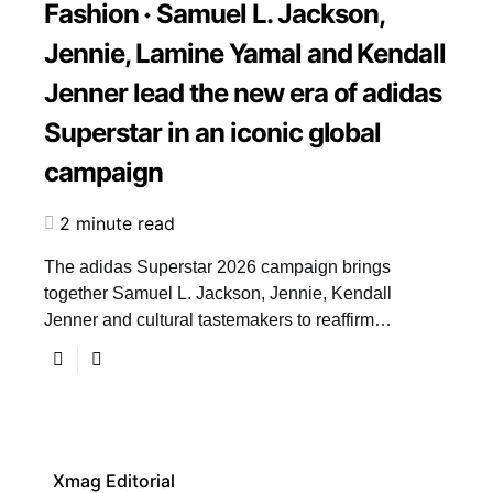
Fashion
Samuel L. Jackson,
Jennie, Lamine Yamal and Kendall
Jenner lead the new era of adidas
Superstar in an iconic global
campaign
2 minute read
The adidas Superstar 2026 campaign brings
together Samuel L. Jackson, Jennie, Kendall
Jenner and cultural tastemakers to reaffirm…
Xmag Editorial