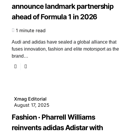
announce landmark partnership
ahead of Formula 1 in 2026
1 minute read
Audi and adidas have sealed a global alliance that
fuses innovation, fashion and elite motorsport as the
brand…
Xmag Editorial
August 17, 2025
Fashion
Pharrell Williams
reinvents adidas Adistar with