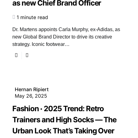
as new Chief Brand Officer
1 minute read
Dr. Martens appoints Carla Murphy, ex-Adidas, as
new Global Brand Director to drive its creative
strategy. Iconic footwear…
Hernan Ripiert
May 26, 2025
Fashion
2025 Trend: Retro
Trainers and High Socks — The
Urban Look That’s Taking Over