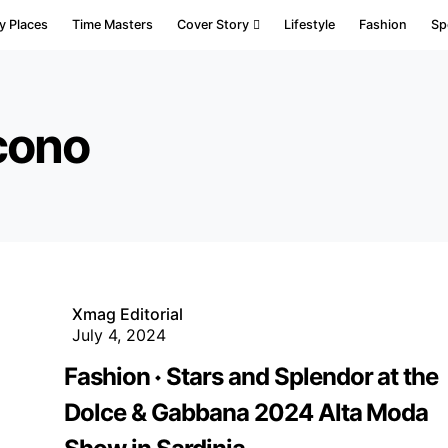
y Places
Time Masters
Cover Story
Lifestyle
Fashion
Sp
cono
Xmag Editorial
July 4, 2024
Fashion
Stars and Splendor at the
Dolce & Gabbana 2024 Alta Moda