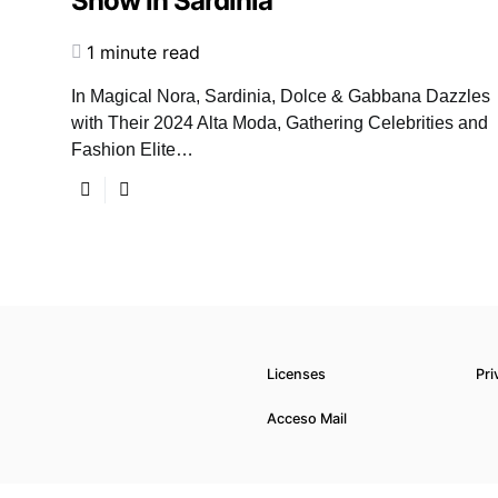
Show in Sardinia
1 minute read
In Magical Nora, Sardinia, Dolce & Gabbana Dazzles
with Their 2024 Alta Moda, Gathering Celebrities and
Fashion Elite…
Licenses
Pri
Acceso Mail