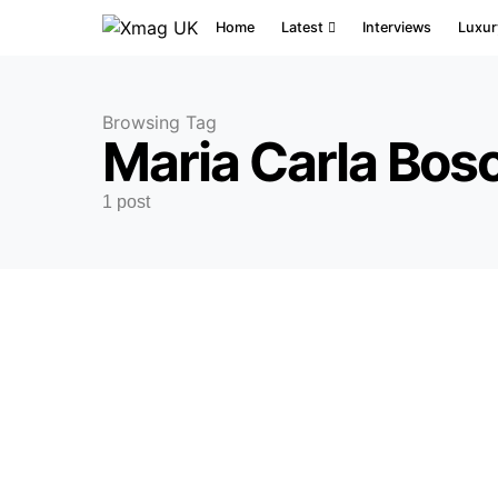
Home
Latest
Interviews
Luxur
Browsing Tag
Maria Carla Bos
1 post