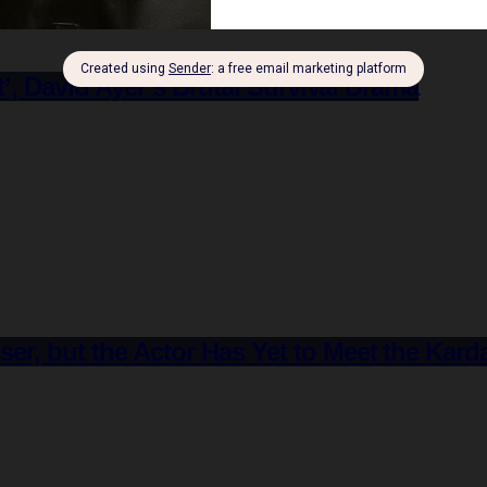
st’, David Ayer’s Brutal Survival Drama
er, but the Actor Has Yet to Meet the Kar