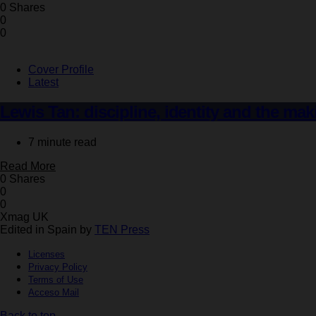
0 Shares
0
0
Cover Profile
Latest
Lewis Tan: discipline, identity and the mak
7 minute read
Read More
0 Shares
0
0
Xmag UK
Edited in Spain by
TEN Press
Licenses
Privacy Policy
Terms of Use
Acceso Mail
Back to top