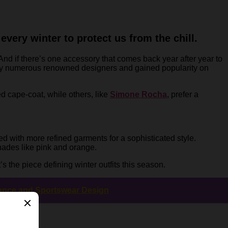
very winter to protect us from the chill.
 And if there’s one accessory that comes back year after year to
d by numerous renowned designers and gained popularity on
d cape-coat, while others, like
Simone Rocha
, prefer a
red with more refined garments for a sophisticated style.
shades like pink and orange.
s the piece defining winter outfits this season.
mance and Sportswear Design