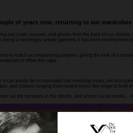
uple of years now, returning to our wardrobes e
ring out coats, scarves, and gloves from the back of our closets.
te being a seemingly simple garment, it has been reinterprete
ions to match accompanying jumpers, giving the look of a hoode
materials to offset the cape.
y; it can easily be incorporated into everyday looks, yet also pai
apes, and colours ranging from neutral tones like beige to bold 
ter: on the runways, in the streets, and across social media… it’
eil an Exclusive Collection Blending Fashion, High Perfor