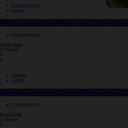
Entertainment
Latest
First Look at Brad Pitt in ‘Heart of the Bea
3 minute read
Read More
0 Shares
0
0
Gossip
Latest
Kendall Jenner and Jacob Elordi Grow Clos
2 minute read
Read More
0 Shares
0