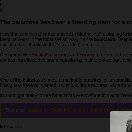
0
0
The balaclava has been a trending item for a co
Now that cold weather has arrived in Madrid, we’re starting to b
keep us warm in the most stylish way, it’s the
balaclava
. Despi
social media, thanks to the “slavic doll” trend.
Designers like
Stella McCartney
and
Fendi
create knitted vers
contrasting effect, designing balaclavas in different colours and 
One of the balaclava’s most remarkable qualities is its versatilit
Designers have reinvented it with luxurious textures, varied sh
In short, get ready to see balaclavas everywhere this autumn-win
See also
adidas by Stella McCartney and Anna Hall Unv
In this article: