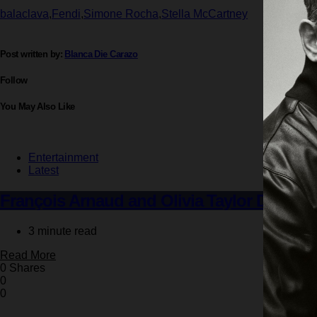
balaclava
,
Fendi
,
Simone Rocha
,
Stella McCartney
Post written by:
Blanca Die Carazo
Follow
You May Also Like
Entertainment
Latest
François Arnaud and Olivia Taylor Dudley
3 minute read
Read More
0 Shares
0
0