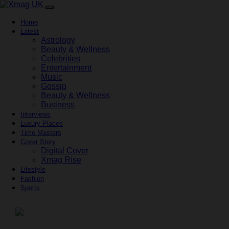
Home
Latest
Astrology
Beauty & Wellness
Celebrities
Entertainment
Music
Gossip
Beauty & Wellness
Business
Interviews
Luxury Places
Time Masters
Cover Story
Digital Cover
Xmag Rise
Lifestyle
Fashion
Sports