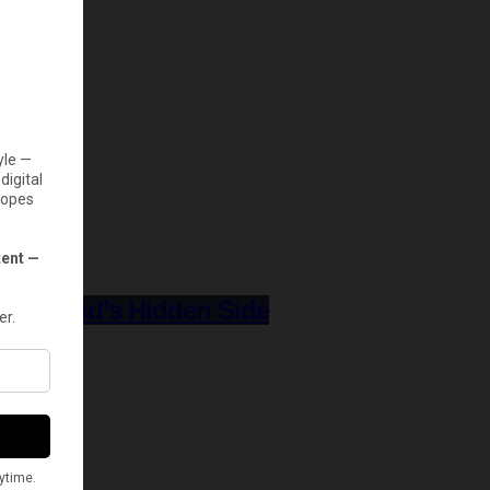
Hollywood’s Hidden Side