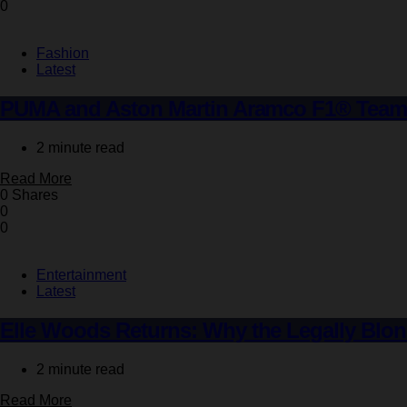
0
Fashion
Latest
PUMA and Aston Martin Aramco F1® Team Un
2 minute read
Read More
0 Shares
0
0
Entertainment
Latest
Elle Woods Returns: Why the Legally Blon
2 minute read
Read More