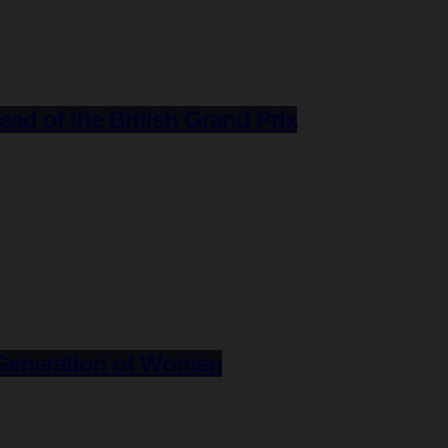
d of the British Grand Prix
e Generation of Women