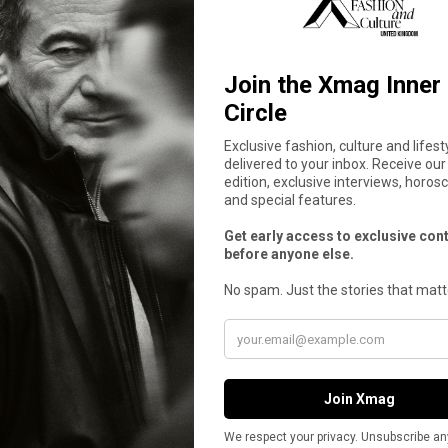
 Lead Godstar, a Dark Dramedy Exploring 