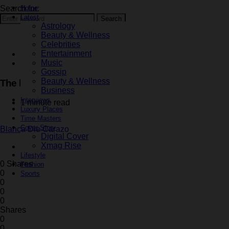
Search for:
Home
Latest
Search
Astrology
Beauty & Wellness
Celebrities
Entertainment
Fashion
Music
Latest
Gossip
Beauty & Wellness
The balaclava is the ideal accessory for the cold, and 
Business
Interviews
1 minute read
Luxury Places
Time Masters
Cover Story
Blanca Die Carazo
Digital Cover
Xmag Rise
October 28, 2024
Lifestyle
0 Shares
Fashion
0
Sports
0
0
0
Shares
0
0