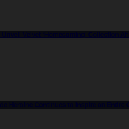
veil Velvet ‘Homecoming’ Collection Ahea
de Heroine Continues to Inspire an Entir