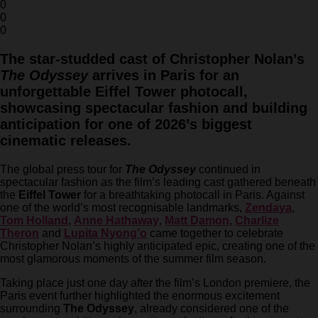
0
0
0
The star-studded cast of Christopher Nolan’s
The Odyssey
arrives in Paris for an
unforgettable Eiffel Tower photocall,
showcasing spectacular fashion and building
anticipation for one of 2026’s biggest
cinematic releases.
The global press tour for
The Odyssey
continued in
spectacular fashion as the film’s leading cast gathered beneath
the
Eiffel Tower
for a breathtaking photocall in Paris. Against
one of the world’s most recognisable landmarks,
Zendaya
,
Tom Holland
,
Anne Hathaway
,
Matt Damon
,
Charlize
Theron
and
Lupita Nyong’o
came together to celebrate
Christopher Nolan’s highly anticipated epic, creating one of the
most glamorous moments of the summer film season.
Taking place just one day after the film’s London premiere, the
Paris event further highlighted the enormous excitement
surrounding
The Odyssey
, already considered one of the