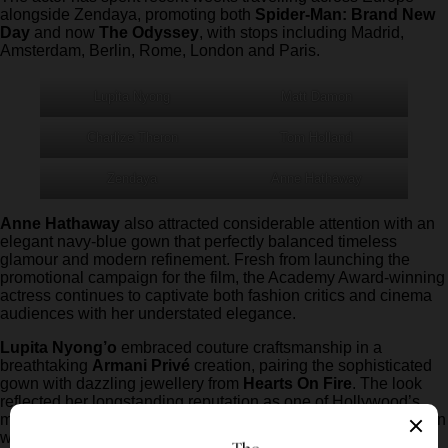
alongside Zendaya, promoting both
Spider-Man: Brand New
Day
and now
The Odyssey
, with stops including Madrid,
Amsterdam, Berlin, Rome, London and Paris.
Lupita Nyong
Matt Damon
Charlize Theron
Tom Holland
Zendaya
Anne Hathaway
Anne Hathaway
also attracted considerable attention with an
elegant navy-blue gown that perfectly balanced timeless
glamour and modern refinement. Fresh from launching the
promotional campaign for the film, the Academy Award-winning
actress continues to captivate both fashion critics and cinema
audiences with her understated elegance.
Lupita Nyong’o
embraced couture craftsmanship in a
breathtaking
Armani Privé
creation, pairing the sophisticated
gown with dazzling jewellery from
Hearts On Fire
. The look
reflected her longstanding reputation as one of Hollywood’s
most accomplished red carpet dressers, combining bold design
with impeccable styling.