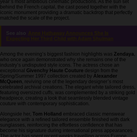
year’s most ambitious cinematic productions. As the sun set
behind the French capital, the cast posed together with the
iconic monument providing a dramatic backdrop that perfectly
matched the scale of the project.
See also
Anne Hathaway Announces She Is
Expecting Her Third Child with Adam Shulman
Among the evening’s biggest fashion highlights was
Zendaya
,
who once again demonstrated why she remains one of the
industry’s undisputed style icons. The actress chose an
exceptional
Givenchy Haute Couture
design from the
Spring/Summer 1997 collection created by
Alexander
McQueen
, reviving one of the legendary designer’s most
celebrated archival creations. The elegant white tailored dress,
featuring oversized cuffs, was complemented by a striking gold
headpiece, creating a look that seamlessly blended vintage
couture with contemporary sophistication.
Alongside her,
Tom Holland
embraced classic menswear
elegance with a refined tailored ensemble finished with dark
sunglasses, reinforcing the effortless confidence that has
become his signature during international press appearances.
The actor has spent recent weeks travelling across Europe