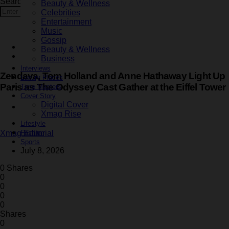
Search for:
Beauty & Wellness
Search
Celebrities
Entertainment
Music
Gossip
Entertainment
Beauty & Wellness
Latest
Business
Interviews
Zendaya, Tom Holland and Anne Hathaway Light Up
Luxury Places
Paris as The Odyssey Cast Gather at the Eiffel Tower
Time Masters
Cover Story
Digital Cover
3 minute read
Xmag Rise
Lifestyle
Fashion
Xmag Editorial
Sports
July 8, 2026
0 Shares
0
0
0
0
Shares
0