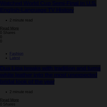
Watched World Cup Semi-Final in U.S.
English-Language TV History
2 minute read
Read More
0 Shares
0
0
Fashion
Latest
Dua Lipa breaks with tradition and turns
white leather into the most unexpected
bridal look of the year
2 minute read
Read More
0 Shares