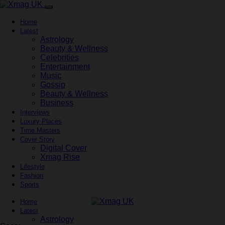
Home
Latest
Astrology
Beauty & Wellness
Celebrities
Entertainment
Music
Gossip
Beauty & Wellness
Business
Interviews
Luxury Places
Time Masters
Cover Story
Digital Cover
Xmag Rise
Lifestyle
Fashion
Sports
Home
Latest
Astrology