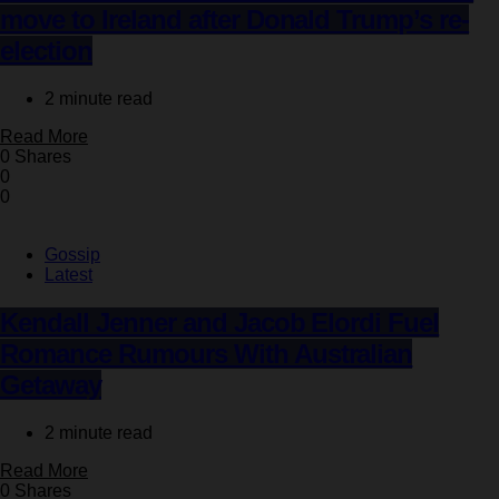
move to Ireland after Donald Trump’s re-
election
2 minute read
Read More
0 Shares
0
0
Gossip
Latest
Kendall Jenner and Jacob Elordi Fuel
Romance Rumours With Australian
Getaway
2 minute read
Read More
0 Shares