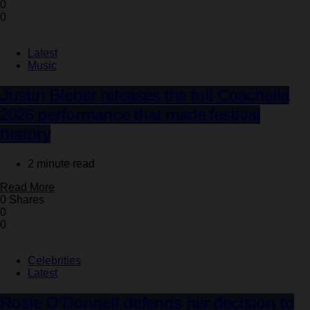
0
0
Latest
Music
Justin Bieber releases the full Coachella
2026 performance that made festival
history
2 minute read
Read More
0 Shares
0
0
Celebrities
Latest
Rosie O’Donnell defends her decision to