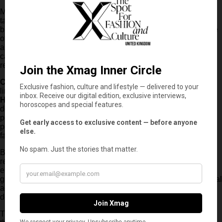
Meanwhile,
Matt Damon
opted for sophisticated Italian
tailoring, wearing a
Brunello Cucinelli
ensemble from the
brand’s Spring/Summer 2026 menswear collection. His Prince
of Wales suit, crafted from a luxurious blend of virgin wool, silk
and linen, was styled with a knitted polo shirt and elegant
calfskin loafers, demonstrating the growing popularity of
relaxed tailoring within contemporary menswear.
Charlize Theron
completed the evening’s remarkable fashion
line-up in a sophisticated look designed by
Tom Ford under
Haider Ackermann’s creative direction
. Her finely striped
double-breasted wool jacket was layered over a striped silk
poplin shirt and paired with delicate light-grey satin shorts and
powder lilac satin sandals, creating one of the night’s most
fashion-forward silhouettes.
Beyond the impressive style on display, the Paris photocall
reinforced the extraordinary calibre of
The Odyssey’s
ensemble cast. Bringing together Academy Award winners,
global box office stars and some of Hollywood’s most influential
actors, Christopher Nolan’s latest production promises to
deliver one of the biggest cinematic events of the year.
The project adapts
Homer’s
legendary epic poem, following