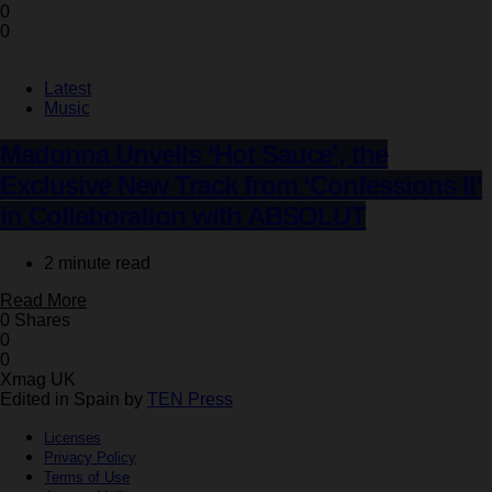
0
0
Latest
Music
Madonna Unveils ‘Hot Sauce’, the
Exclusive New Track from ‘Confessions II’
in Collaboration with ABSOLUT
2 minute read
Read More
0 Shares
0
0
Xmag UK
Edited in Spain by
TEN Press
Licenses
Privacy Policy
Terms of Use