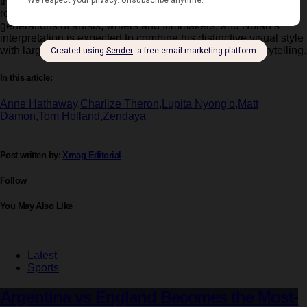
the long and perilous journey of
Odysseus
as he attempts to
return home after the
Trojan War
. The story has inspired
generations of artists, writers and filmmakers, and Nolan’s
interpretation is expected to combine his distinctive visual style
with large-scale practical filmmaking and emotional storytelling.
In this article:
Anne Hathaway
,
Charlize Theron
,
Lupita Nyong'o
,
Matt
Damon
,
Tom Holland
,
Zendaya
Post written by:
Xmag Editorial
Follow
You May Also Like
Latest
Sports
Argentina vs England Becomes the Most-