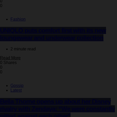
0
0
Fashion
UNIQLO puts comfort first with its new
loungewear and underwear collection
2 minute read
Read More
0 Shares
0
0
Gossip
Latest
Bella Thorne opens up about her Disney
rivalry with Zendaya: “We were constantly
pitted against each other”