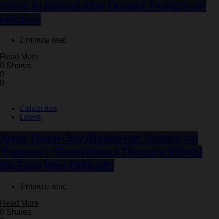
move to Ireland after Donald Trump’s re-
election
2 minute read
Read More
0 Shares
0
0
Celebrities
Latest
Anya Taylor-Joy Breaks Her Silence on
‘Furiosa’: “Everything I Thought Would
Be Easy Was Difficult”
3 minute read
Read More
0 Shares