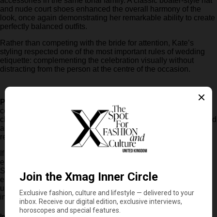
accessories in the same tonal family. A classic boater-style hat
and nude court shoes enhanced the overall harmony of the
look, once again demonstrating her remarkable ability to create
perfectly balanced outfits.
Rather than competing with the bride for attention, Kate’s
styling respected one of the most important rules of wedding
etiquette: complementing the celebration visually without
distracting from the person at the centre of the occasion.
Powder pinks
, soft nude shades and delicate neutral palettes
continue to establish themselves as some of the most elegant
choices for summer events. They offer a versatile, sophisticated
and highly effective option for anyone looking to project
refinement without relying on overly dramatic styling.
If there is one lesson to take from this appearance, it is that
elegance is not always about following the latest trends.
Sometimes, it simply comes down to choosing the right colour,
embracing impeccable tailoring and understanding that
understated sophistication can often make the strongest
impression of all.
In this article: