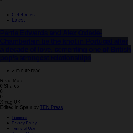
Celebrities
Latest
Perrie Edwards and Alex Oxlade-
Chamberlain tie the knot in Portugal after
a decade of love, cementing one of British
pop’s strongest relationships
2 minute read
Read More
0 Shares
0
0
Xmag UK
Edited in Spain by
TEN Press
Licenses
Privacy Policy
Terms of Use