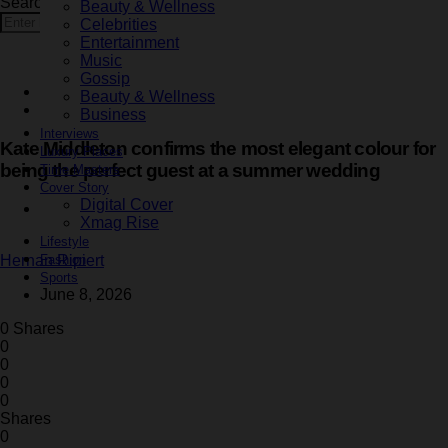
Search for:
Beauty & Wellness
Search
Celebrities
Entertainment
Music
Gossip
Fashion
Beauty & Wellness
Latest
Business
Interviews
Kate Middleton confirms the most elegant colour for
Luxury Places
being the perfect guest at a summer wedding
Time Masters
Cover Story
Digital Cover
2 minute read
Xmag Rise
Lifestyle
Fashion
Hernan Ripiert
Sports
June 8, 2026
0 Shares
0
0
0
0
Shares
0