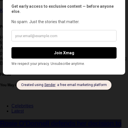
Kate Middleton
Post written by:
Hernan Ripiert
Hernan Ripiert is Xmag’s Fashion Editor and a key creative
force within the magazine. Trained in Fashion Design in
Argentina, he brings a refined aesthetic vision to editorial
productions. Originally from Mendoza, he is passionate about
wine and skiing, and has worked with leading figures including
Belinda, Lali Espósito and Blanca Suárez.
Follow
You May Also Like
Celebrities
Latest
Rosie O’Donnell defends her decision to