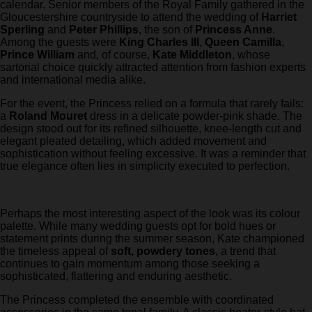
calendar. Senior members of the Royal Family gathered in the
Gloucestershire countryside to attend the wedding of
Harriet
Sperling
and
Peter Phillips
, the son of
Princess Anne
.
Among the guests were
King Charles III
,
Queen Camilla
,
Prince William
and, of course,
Kate Middleton
, whose
sartorial choice quickly attracted attention from fashion experts
and international media alike.
For the event, the Princess relied on a formula that rarely fails:
a
Roland Mouret
dress in a delicate powder-pink shade. The
design stood out for its refined silhouette, knee-length cut and
elegant pleated detailing, which added movement and
sophistication without feeling excessive. It was a reminder that
true elegance often lies in simplicity executed to perfection.
Perhaps the most interesting aspect of the look was its colour
palette. While many wedding guests opt for bold hues or
statement prints during the summer season, Kate championed
the timeless appeal of
soft, powdery tones
, a trend that
continues to gain momentum among those seeking a
sophisticated, flattering and enduring aesthetic.
The Princess completed the ensemble with coordinated