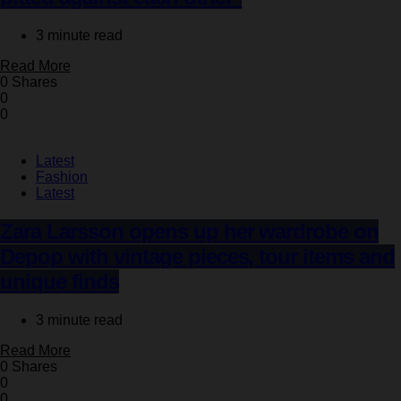
3 minute read
Read More
0 Shares
0
0
Latest
Fashion
Latest
Zara Larsson opens up her wardrobe on
Depop with vintage pieces, tour items and
unique finds
3 minute read
Read More
0 Shares
0
0