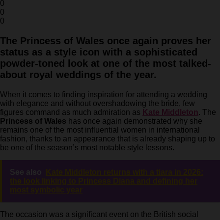
0
0
0
The Princess of Wales once again proves her
status as a style icon with a sophisticated
powder-toned look at one of the most talked-
about royal weddings of the year.
When it comes to finding inspiration for attending a wedding
with elegance and without overshadowing the bride, few
figures command as much admiration as
Kate Middleton
. The
Princess of Wales
has once again demonstrated why she
remains one of the most influential women in international
fashion, thanks to an appearance that is already shaping up to
be one of the season’s most notable style lessons.
See also
Kate Middleton returns with a tiara in 2026:
the look linking to Princess Diana and defining her
most symbolic year
The occasion was a significant event on the British social