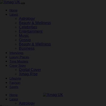
Home
Latest
Astrology
Beauty & Wellness
Celebrities
Entertainment
Music
Gossip
Beauty & Wellness
Business
Interviews
Luxury Places
Time Masters
Cover Story
Digital Cover
Xmag Rise
Lifestyle
Fashion
Sports
Home
Latest
Astrology