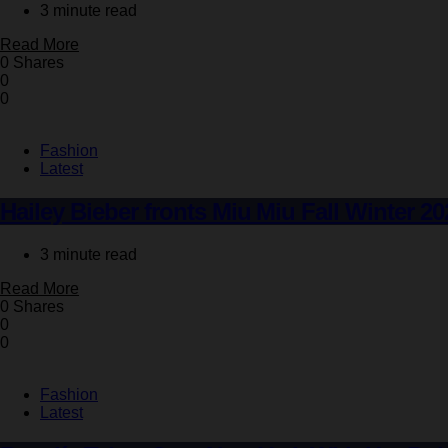
3 minute read
Read More
0 Shares
0
0
Fashion
Latest
Hailey Bieber fronts Miu Miu Fall Winter 20
3 minute read
Read More
0 Shares
0
0
Fashion
Latest