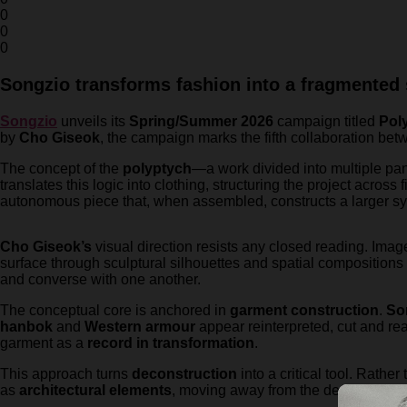
0
0
0
Songzio transforms fashion into a fragmented 
Songzio
unveils its
Spring/Summer 2026
campaign titled
Pol
by
Cho Giseok
, the campaign marks the fifth collaboration bet
The concept of the
polyptych
—a work divided into multiple pa
translates this logic into clothing, structuring the project across 
autonomous piece that, when assembled, constructs a larger 
Cho Giseok’s
visual direction resists any closed reading. Imag
surface through sculptural silhouettes and spatial compositions
and converse with one another.
The conceptual core is anchored in
garment construction
.
So
hanbok
and
Western armour
appear reinterpreted, cut and reas
garment as a
record in transformation
.
This approach turns
deconstruction
into a critical tool. Rathe
as
architectural elements
, moving away from the decorative to 