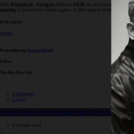
With
Polyptych
,
Songzio
defines
SS26
as an exercise in cons
identity
is built from visible layers. In this space of tension b
In this article:
Ateez
Post written by:
Xmag Editorial
Follow
You May Also Like
Celebrities
Latest
Anya Taylor-Joy Breaks Her Silence on ‘Fu
3 minute read