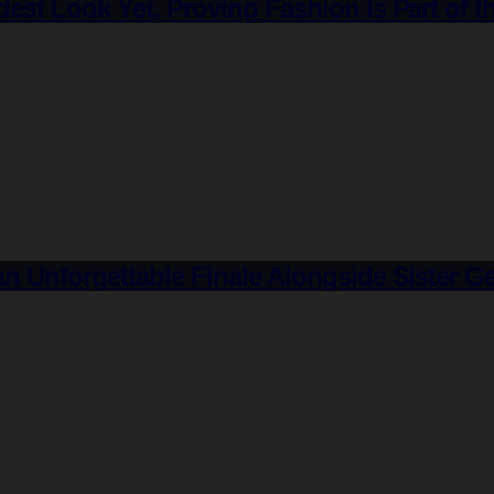
est Look Yet, Proving Fashion Is Part of 
an Unforgettable Finale Alongside Sister 