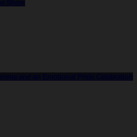
the Show
Gemma and an Emotional Pride Celebration