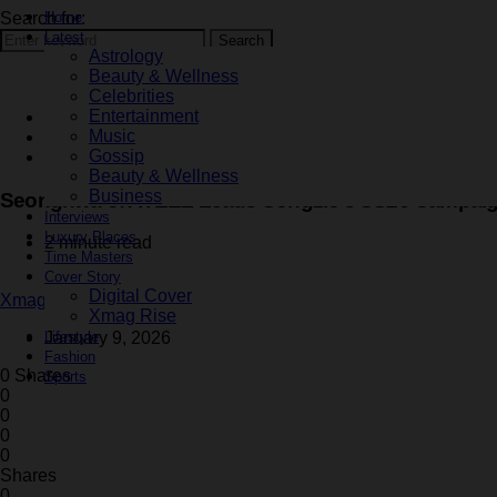
Search for:
Home
Latest
Search
Astrology
Beauty & Wellness
Celebrities
Entertainment
Celebrities
Music
Fashion
Gossip
Latest
Beauty & Wellness
Business
Seonghwa of ATEEZ Leads Songzio’s SS26 Campai
Interviews
Luxury Places
2 minute read
Time Masters
Cover Story
Digital Cover
Xmag Editorial
Xmag Rise
Lifestyle
January 9, 2026
Fashion
0 Shares
Sports
0
0
0
0
Shares
0