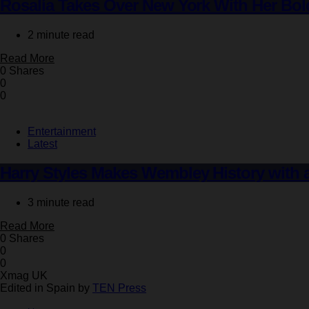
Rosalía Takes Over New York With Her Bold
2 minute read
Read More
0 Shares
0
0
Entertainment
Latest
Harry Styles Makes Wembley History with 
3 minute read
Read More
0 Shares
0
0
Xmag UK
Edited in Spain by
TEN Press