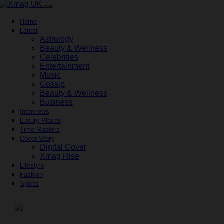
Home
Latest
Astrology
Beauty & Wellness
Celebrities
Entertainment
Music
Gossip
Beauty & Wellness
Business
Interviews
Luxury Places
Time Masters
Cover Story
Digital Cover
Xmag Rise
Lifestyle
Fashion
Sports