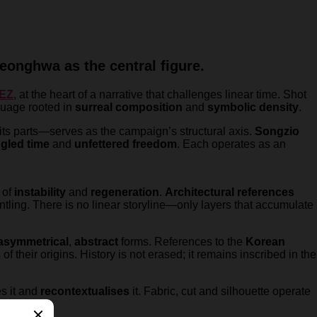
eonghwa as the central figure.
EZ
, at the heart of a narrative that challenges linear time. Shot
nguage rooted in
surreal composition
and
symbolic density
.
ts parts—serves as the campaign’s structural axis.
Songzio
ngled time
and
unfettered freedom
. Each operates as an
 of
instability
and
regeneration
.
Architectural references
tling. There is no linear storyline—only layers that accumulate
asymmetrical
,
abstract
forms. References to the
Korean
f their origins. History is not erased; it remains inscribed in the
es it and
recontextualises
it. Fabric, cut and silhouette operate