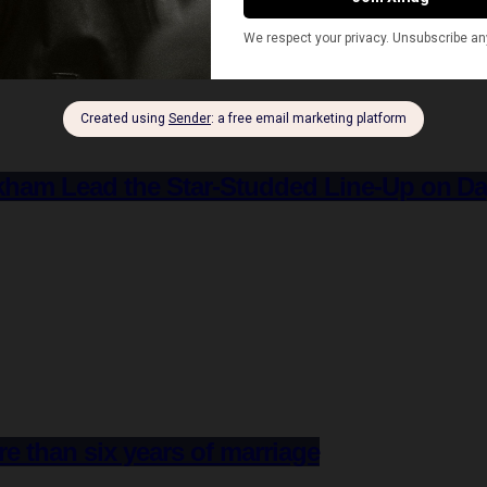
ham Lead the Star-Studded Line-Up on D
re than six years of marriage