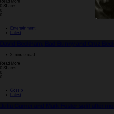
Read More
0 Shares
0
0
Entertainment
Latest
David Beckham, Bad Bunny and Cruz Beck
2 minute read
Read More
0 Shares
0
0
Gossip
Latest
Julia Garner and Mark Foster split after mo