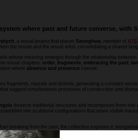
system where past and future converse, with S
yptych
, a visual project that places
Seonghwa
, member of
ATE
ween the house and the visual artist, consolidating a shared la
nels whose meaning emerges through the relationship between i
five visual chapters:
order
,
fragments
,
embracing the past
,
ta
system where
absence and presence
coexist.
ery fragments, repeats and distorts, generating a constant sense
 that suggest simultaneous processes of construction and disman
ngzio
dissects traditional structures and recomposes them into
sembled into sculptural configurations that retain visible traces o
r than breaking from the past, the collection exposes it, reorganis
function as fragments that gain meaning collectively.