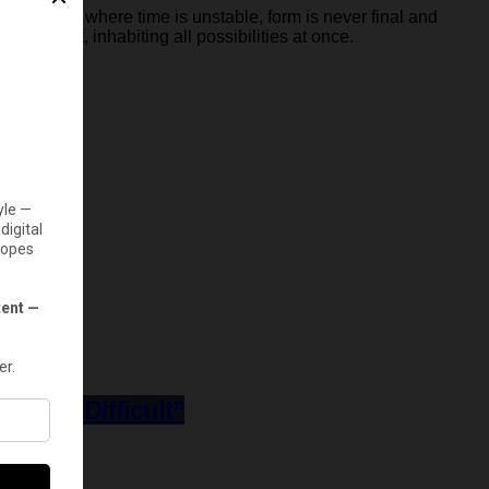
g structure
where time is unstable, form is never final and
 in transit, inhabiting all possibilities at once.
y Was Difficult”