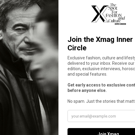
tant reconfiguration. The campaign proposes fashion as a
livin
etween what was and what is yet to come,
Seonghwa
acts as a body
riosa’: “Everything I Thought Would Be Eas