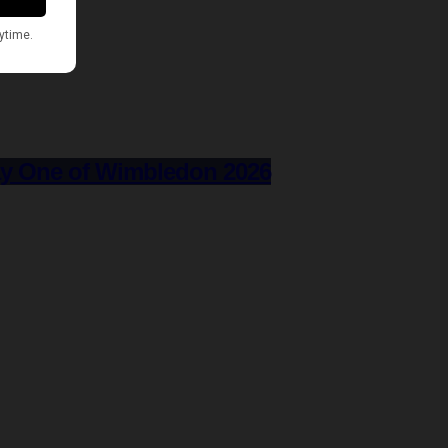
ay One of Wimbledon 2026