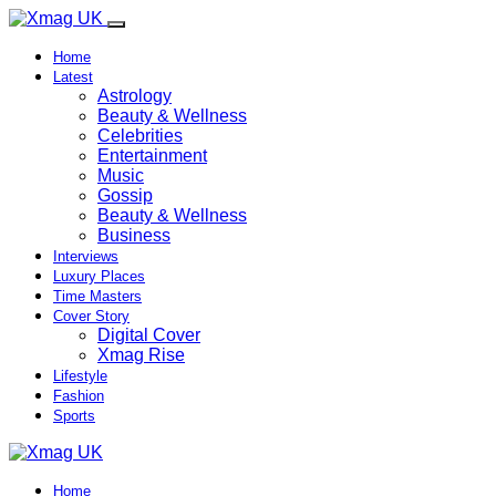
Home
Latest
Astrology
Beauty & Wellness
Celebrities
Entertainment
Music
Gossip
Beauty & Wellness
Business
Interviews
Luxury Places
Time Masters
Cover Story
Digital Cover
Xmag Rise
Lifestyle
Fashion
Sports
Home