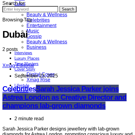
Search for:
Latest
Astrology
Search
Beauty & Wellness
Browsing Tag
Celebrities
Entertainment
Music
Dubai
Gossip
Beauty & Wellness
Business
2 posts
Interviews
Luxury Places
Time Masters
Xmag Editorial
Cover Story
Digital Cover
September 23, 2025
Xmag Rise
Lifestyle
Celebrities
Sarah Jessica Parker joins
Fashion
Astrea London as Creative Director and
Sports
champions lab-grown diamonds
2 minute read
Sarah Jessica Parker designs jewellery with lab-grown
diamonds for Astrea London, promoting conscious luxury and