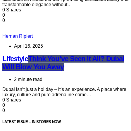
transformable elegance without…
0 Shares
0
0
Hernan Ripiert
April 16, 2025
Lifestyle
Think You’ve Seen It All? Dubai
Will Blow You Away
2 minute read
Dubai isn’t just a holiday – it’s an experience. A place where
luxury, culture and pure adrenaline come…
0 Shares
0
0
LATEST ISSUE – IN STORES NOW