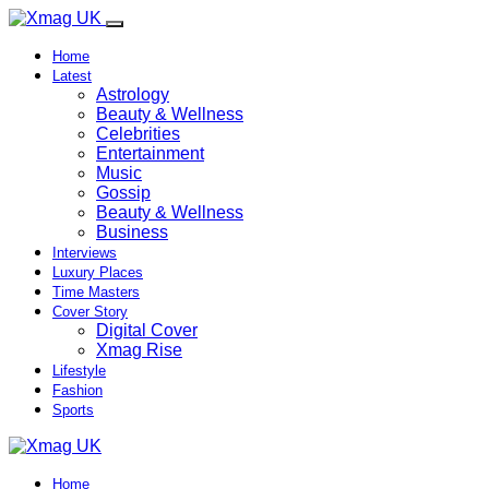
Home
Latest
Astrology
Beauty & Wellness
Celebrities
Entertainment
Music
Gossip
Beauty & Wellness
Business
Interviews
Luxury Places
Time Masters
Cover Story
Digital Cover
Xmag Rise
Lifestyle
Fashion
Sports
Home