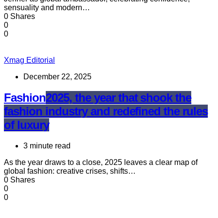
sensuality and modern…
0 Shares
0
0
Xmag Editorial
December 22, 2025
Fashion
2025, the year that shook the
fashion industry and redefined the rules
of luxury
3 minute read
As the year draws to a close, 2025 leaves a clear map of
global fashion: creative crises, shifts…
0 Shares
0
0