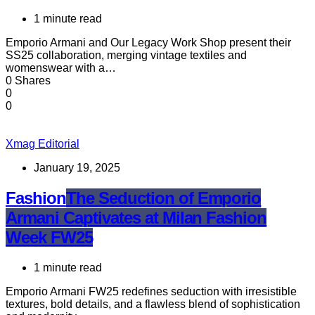
1 minute read
Emporio Armani and Our Legacy Work Shop present their
SS25 collaboration, merging vintage textiles and
womenswear with a…
0 Shares
0
0
Xmag Editorial
January 19, 2025
Fashion
The Seduction of Emporio
Armani Captivates at Milan Fashion
Week FW25
1 minute read
Emporio Armani FW25 redefines seduction with irresistible
textures, bold details, and a flawless blend of sophistication