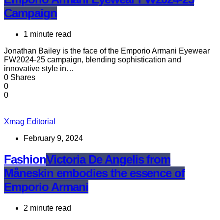
Campaign
1 minute read
Jonathan Bailey is the face of the Emporio Armani Eyewear
FW2024-25 campaign, blending sophistication and
innovative style in…
0 Shares
0
0
Xmag Editorial
February 9, 2024
Fashion
Victoria De Angelis from
Måneskin embodies the essence of
Emporio Armani
2 minute read