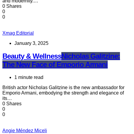
and modernity.…
0 Shares
0
0
Xmag Editorial
January 3, 2025
Beauty & Wellness
Nicholas Galitzine:
The New Face of Emporio Armani
1 minute read
British actor Nicholas Galitzine is the new ambassador for
Emporio Armani, embodying the strength and elegance of
its…
0 Shares
0
0
Angie Méndez Miceli