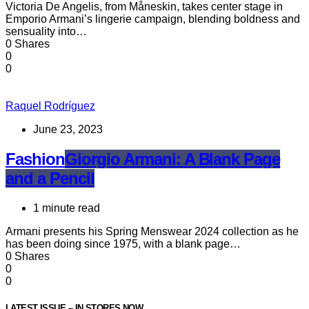
Victoria De Angelis, from Måneskin, takes center stage in
Emporio Armani’s lingerie campaign, blending boldness and
sensuality into…
0 Shares
0
0
Raquel Rodríguez
June 23, 2023
Fashion
Giorgio Armani: A Blank Page
and a Pencil
1 minute read
Armani presents his Spring Menswear 2024 collection as he
has been doing since 1975, with a blank page…
0 Shares
0
0
LATEST ISSUE – IN STORES NOW