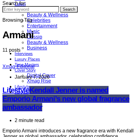
Search for:
Latest
Astrology
Search
Beauty & Wellness
Browsing Tag
Celebrities
Entertainment
Music
Armani
Gossip
Beauty & Wellness
Business
11 posts
Interviews
Luxury Places
Time Masters
Xmag Editorial
Cover Story
Digital Cover
January 7, 2026
Xmag Rise
Lifestyle
Lifestyle
Kendall Jenner is named
Fashion
Emporio Armani’s new global fragrance
Sports
ambassador
2 minute read
Emporio Armani introduces a new fragrance era with Kendall
Jenner as global ambassador, celebrating confidence,