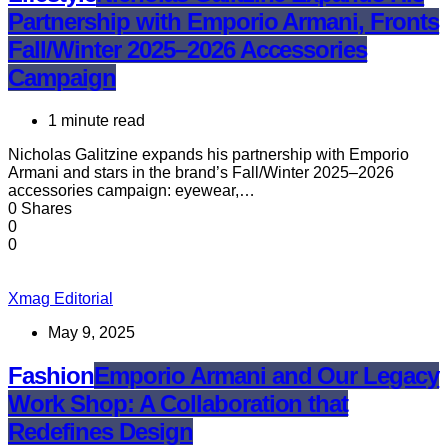
Partnership with Emporio Armani, Fronts
Fall/Winter 2025–2026 Accessories
Campaign
1 minute read
Nicholas Galitzine expands his partnership with Emporio
Armani and stars in the brand’s Fall/Winter 2025–2026
accessories campaign: eyewear,…
0 Shares
0
0
Xmag Editorial
May 9, 2025
Fashion
Emporio Armani and Our Legacy
Work Shop: A Collaboration that
Redefines Design