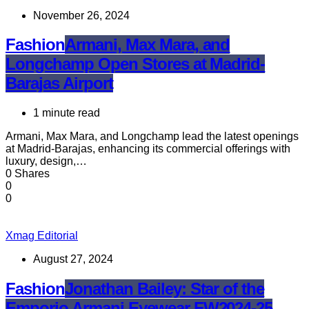
November 26, 2024
Fashion
Armani, Max Mara, and
Longchamp Open Stores at Madrid-
Barajas Airport
1 minute read
Armani, Max Mara, and Longchamp lead the latest openings
at Madrid-Barajas, enhancing its commercial offerings with
luxury, design,…
0 Shares
0
0
Xmag Editorial
August 27, 2024
Fashion
Jonathan Bailey: Star of the
Emporio Armani Eyewear FW2024-25