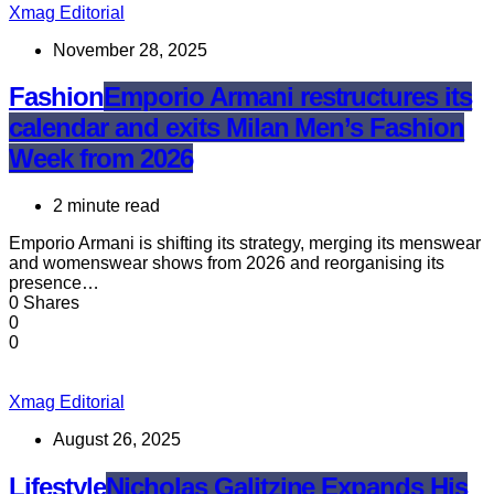
Xmag Editorial
November 28, 2025
Fashion
Emporio Armani restructures its
calendar and exits Milan Men’s Fashion
Week from 2026
2 minute read
Emporio Armani is shifting its strategy, merging its menswear
and womenswear shows from 2026 and reorganising its
presence…
0 Shares
0
0
Xmag Editorial
August 26, 2025
Lifestyle
Nicholas Galitzine Expands His