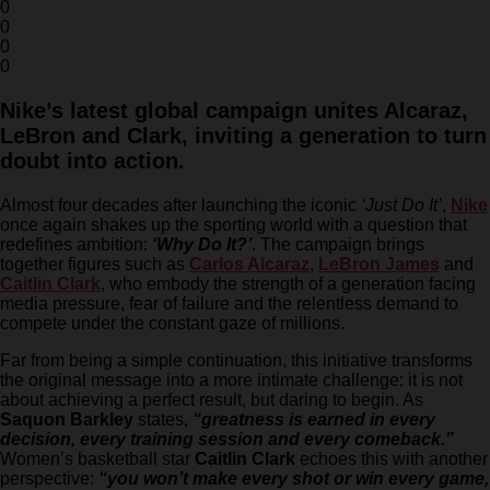
0
0
0
0
Nike’s latest global campaign unites Alcaraz,
LeBron and Clark, inviting a generation to turn
doubt into action.
Almost four decades after launching the iconic
‘Just Do It’
,
Nike
once again shakes up the sporting world with a question that
redefines ambition:
‘Why Do It?’
. The campaign brings
together figures such as
Carlos Alcaraz
,
LeBron James
and
Caitlin Clark
, who embody the strength of a generation facing
media pressure, fear of failure and the relentless demand to
compete under the constant gaze of millions.
Far from being a simple continuation, this initiative transforms
the original message into a more intimate challenge: it is not
about achieving a perfect result, but daring to begin. As
Saquon Barkley
states,
“greatness is earned in every
decision, every training session and every comeback.”
Women’s basketball star
Caitlin Clark
echoes this with another
perspective:
“you won’t make every shot or win every game,