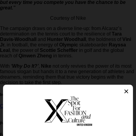
but every time you compete you have the chance to be
great.”
Courtesy of Nike
The campaign draws on a diverse line-up: from Alcaraz’s
determination on the tennis court to the resilience of
Tara
Davis-Woodhall
and
Hunter Woodhall
, the boldness of
Vini
Jr.
in football, the energy of
Olympic
skateboarder
Rayssa
Leal
, the power of
Scottie Scheffler
in golf and the global
reach of
Qinwen Zheng
in tennis.
With
‘Why Do It?’
,
Nike
not only revives the power of its most
famous slogan but hands it to a new generation of athletes and
dreamers, reminding them that true victory begins with the
decision to take the first step.
In this article:
Carlos Alcaraz
,
LeBron James
,
nike
Post written by:
Xmag Editorial
Follow