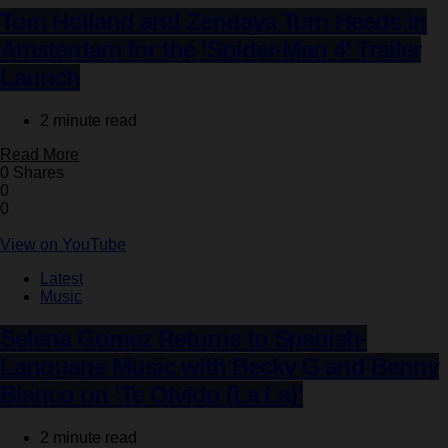
Tom Holland and Zendaya Turn Heads in
Amsterdam for the ‘Spider-Man 4’ Trailer
Launch
2 minute read
Read More
0 Shares
0
0
View on YouTube
Latest
Music
Selena Gomez Returns to Spanish-
Language Music with Becky G and Benny
Blanco on ‘Te Olvido (La La)’
2 minute read