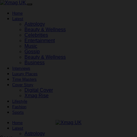
Home
Latest
Astrology
Beauty & Wellness
Celebrities
Entertainment
Music
Gossip
Beauty & Wellness
Business
Interviews
Luxury Places
Time Masters
Cover Story
Digital Cover
Xmag Rise
Lifestyle
Fashion
Sports
Home
Latest
Astrology