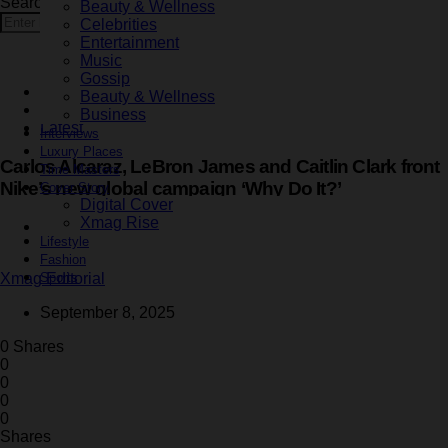
Search for:
Beauty & Wellness
Search
Celebrities
Entertainment
Music
Gossip
Celebrities
Beauty & Wellness
Fashion
Business
Latest
Interviews
Luxury Places
Carlos Alcaraz, LeBron James and Caitlin Clark front
Time Masters
Nike’s new global campaign ‘Why Do It?’
Cover Story
Digital Cover
Xmag Rise
1 minute read
Lifestyle
Fashion
Sports
Xmag Editorial
September 8, 2025
0 Shares
0
0
0
0
Shares