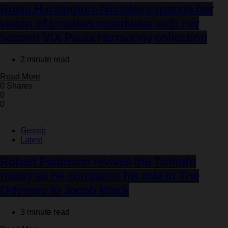
Rosie Huntington-Whiteley expands her
vision of timeless resortwear with her
second ViX Paula Hermanny collection
2 minute read
Read More
0 Shares
0
0
Gossip
Latest
Robert Pattinson revives the Twilight
rivalry as he compares his role in The
Odyssey to Jacob Black
3 minute read