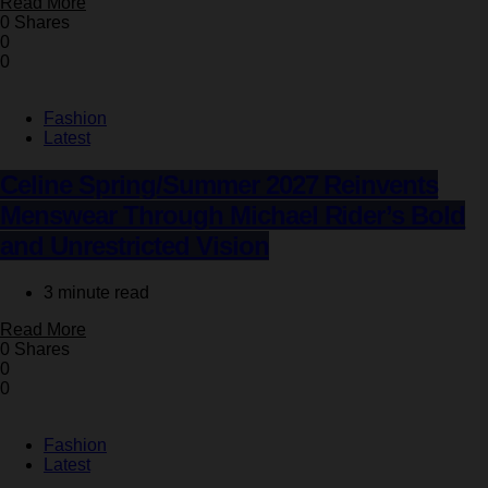
Read More
0 Shares
0
0
Fashion
Latest
Celine Spring/Summer 2027 Reinvents
Menswear Through Michael Rider’s Bold
and Unrestricted Vision
3 minute read
Read More
0 Shares
0
0
Fashion
Latest