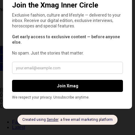
You May Also Like
Business
Latest
Chanel Acquires Charvet, the Historic
French Shirtmaker That Could Shape the
House’s Future
2 minute read
Read More
0 Shares
0
0
Fashion
Latest