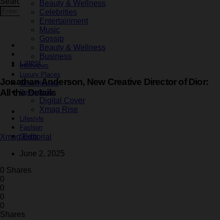
Search for:
Beauty & Wellness
Search
Celebrities
Entertainment
Music
Gossip
Business
Beauty & Wellness
Fashion
Business
Latest
Interviews
Luxury Places
Jonathan Anderson, New Creative Director of Dior:
Time Masters
All the Details
Cover Story
Digital Cover
Xmag Rise
2 minute read
Lifestyle
Fashion
Sports
Xmag Editorial
June 2, 2025
0 Shares
0
0
0
0
Shares