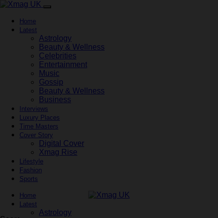
Home
Latest
Astrology
Beauty & Wellness
Celebrities
Entertainment
Music
Gossip
Beauty & Wellness
Business
Interviews
Luxury Places
Time Masters
Cover Story
Digital Cover
Xmag Rise
Lifestyle
Fashion
Sports
Home
Latest
Astrology