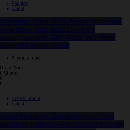
Fashion
Latest
Madonna, Charli XCX, Austin Butler and
Kate Moss Turn Saint Laurent’s
Spring/Summer 2027 Show into Paris’
Biggest Fashion Event
3 minute read
Read More
0 Shares
0
0
Entertainment
Latest
David Beckham, Bad Bunny and Cruz
Beckham Lead the Star-Studded Line-Up