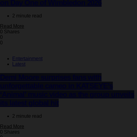
on Day One of Wimbledon 2026
2 minute read
Read More
0 Shares
0
0
Entertainment
Latest
Demi Moore surprises fans with
unforgettable cameo in KATSEYE’s
‘Animal’ music video as the group unveils
its latest global hit
2 minute read
Read More
0 Shares