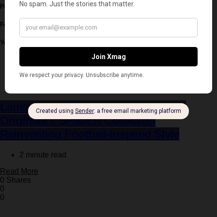
Post written by:
Xmag Editorial
Follow
You May Also Like
Fashion
Latest
Lamine Yamal Leads the New adidas
Originals x SP5DER Collection
Reinventing Football-Inspired Style
2 minute read
Read More
0 Shares
0
0