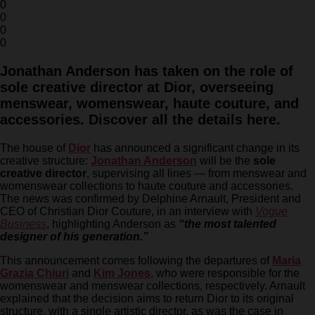
0
0
0
0
Jonathan Anderson has taken on the role of
sole creative director at Dior, overseeing
menswear, womenswear, haute couture, and
accessories. Discover all the details here.
The house of
Dior
has announced a significant change in its
creative structure:
Jonathan Anderson
will be the
sole
creative director
, supervising all lines — from menswear and
womenswear collections to haute couture and accessories.
The news was confirmed by Delphine Arnault, President and
CEO of Christian Dior Couture, in an interview with
Vogue
Business
, highlighting Anderson as
“the most talented
designer of his generation.”
This announcement comes following the departures of
Maria
Grazia Chiuri
and
Kim Jones
, who were responsible for the
womenswear and menswear collections, respectively. Arnault
explained that the decision aims to return Dior to its original
structure, with a single artistic director, as was the case in