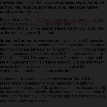
Christian Dior’s era.
“We will have consistency in products
and communication, and I believe our message will be
much clearer,”
she stated.
It is worth recalling that
in April it was already announced that
Anderson
would take charge of
Dior Men
, but he will
ultimately lead all of the maison’s lines, consolidating his role
as the central figure of the brand.
Jonathan Anderson
, who was creative director at
Loewe
for
more than a decade, transformed the Spanish brand into one of
the most relevant names in contemporary luxury, growing sales
from approximately €230 million in 2014 to between €1.5 and
€2 billion in 2024. His appointment at Dior began in April with
the announcement of his creative leadership of the menswear
division, but he will now also take full control of the
womenswear and haute couture collections.
Anderson’s first womenswear collection for Dior will be
presented in September, and his haute couture debut is
scheduled for January 2026, as the maison has decided to skip
the July season. Meanwhile, his menswear show is planned for
June, and the brand will maintain the separate format between
menswear and womenswear.