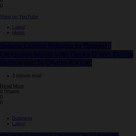
0
0
View on YouTube
Latest
Music
Selena Gomez Returns to Spanish-
Language Music with Becky G and Benny
Blanco on ‘Te Olvido (La La)’
2 minute read
Read More
0 Shares
0
0
Business
Latest