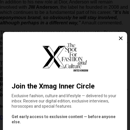
In addition to his new role at Dior, Anderson will remain
involved with
JW Anderson
, the label he founded in 2008 and
which continues to be a fundamental part of his career.
“It’s his
eponymous brand, so obviously he will stay involved,
although perhaps in a different way,”
Arnault commented.
This strategic move comes at a crucial moment for Dior, which,
after years of growth, reached €9.5 billion in revenue in 2023
but experienced a drop to €8.7 billion in 2024 due to the luxury
market slowdown. The expectation is that Anderson will
revitalise the maison with his blend of heritage and modernity.
The fashion industry awaits with anticipation the first steps of
the British designer at the helm of Dior, which will put him in
direct competition with other great names such as
Matthieu
Blazy
at
Chanel
and
Jack McCollough
and
Lazaro
Hernandez
at Loewe.
“There have never been so many
creative changes happening at the same time. It’s going to
be an exciting moment for fashion,”
concluded Arnault.
In this article:
Dior
,
Jonathan Anderson
,
JW Anderson
,
Loewe