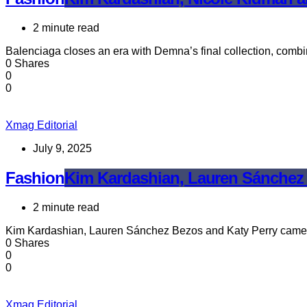
2 minute read
Balenciaga closes an era with Demna’s final collection, combi
0 Shares
0
0
Xmag Editorial
July 9, 2025
Fashion
Kim Kardashian, Lauren Sánchez 
2 minute read
Kim Kardashian, Lauren Sánchez Bezos and Katy Perry came 
0 Shares
0
0
Xmag Editorial