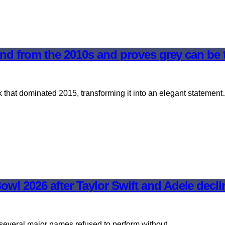
trend from the 2010s and proves grey can be
k that dominated 2015, transforming it into an elegant statemen
wl 2026 after Taylor Swift and Adele decli
er several major names refused to perform without…