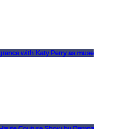
agrance with Katy Perry as muse
t Haute Couture Show by Demna