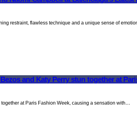
ning restraint, flawless technique and a unique sense of emoti
Bezos and Katy Perry stun together at Par
together at Paris Fashion Week, causing a sensation with…