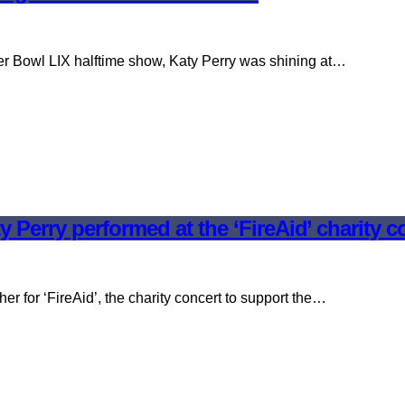
er Bowl LIX halftime show, Katy Perry was shining at…
y Perry performed at the ‘FireAid’ charity c
er for ‘FireAid’, the charity concert to support the…