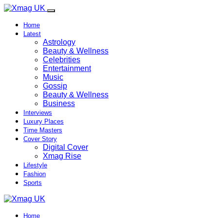
Home
Latest
Astrology
Beauty & Wellness
Celebrities
Entertainment
Music
Gossip
Beauty & Wellness
Business
Interviews
Luxury Places
Time Masters
Cover Story
Digital Cover
Xmag Rise
Lifestyle
Fashion
Sports
Home