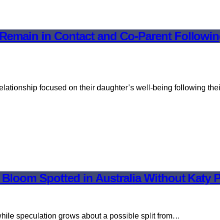
emain in Contact and Co-Parent Following 
ationship focused on their daughter’s well-being following the
o Bloom Spotted in Australia Without Kat
hile speculation grows about a possible split from…