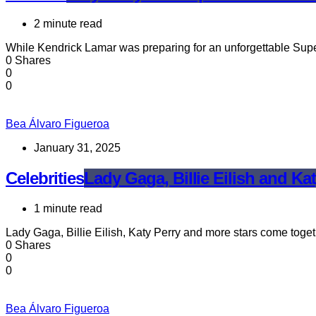
2 minute read
While Kendrick Lamar was preparing for an unforgettable Sup
0 Shares
0
0
Bea Álvaro Figueroa
January 31, 2025
Celebrities
Lady Gaga, Billie Eilish and Kat
1 minute read
Lady Gaga, Billie Eilish, Katy Perry and more stars come togeth
0 Shares
0
0
Bea Álvaro Figueroa