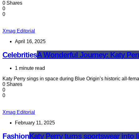
0 Shares
0
0
Xmag Editorial
April 16, 2025
Celebrities
A Wonderful Journey: Katy Perr
1 minute read
Katy Perry sings in space during Blue Origin’s historic all-fem
0 Shares
0
0
Xmag Editorial
February 11, 2025
Fashion
Katy Perry turns sportswear into l