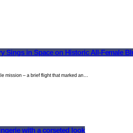
y Sings in Space on Historic All-Female Bl
ale mission – a brief flight that marked an…
ingerie with a corseted look