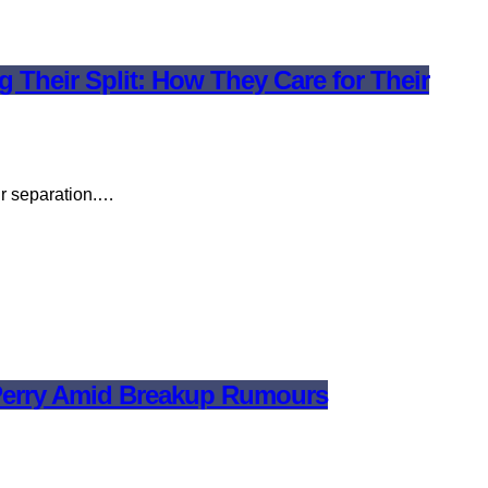
Their Split: How They Care for Their
ir separation.…
y Perry Amid Breakup Rumours