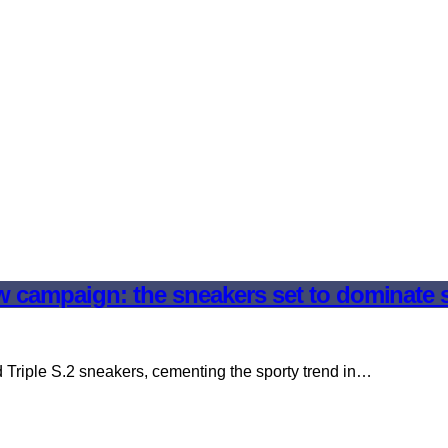
ew campaign: the sneakers set to dominate 
 Triple S.2 sneakers, cementing the sporty trend in…