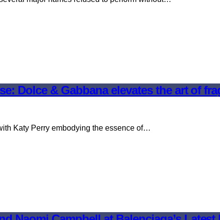
e: Dolce & Gabbana elevates the art of fr
 with Katy Perry embodying the essence of…
nd Naomi Campbell at Balenciaga’s Lates