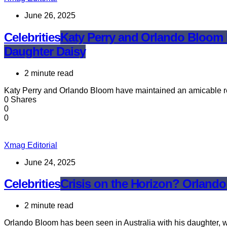
June 26, 2025
Celebrities
Katy Perry and Orlando Bloom R
Daughter Daisy
2 minute read
Katy Perry and Orlando Bloom have maintained an amicable rel
0 Shares
0
0
Xmag Editorial
June 24, 2025
Celebrities
Crisis on the Horizon? Orland
2 minute read
Orlando Bloom has been seen in Australia with his daughter, w