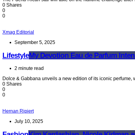
0 Shares
0
0
Xmag Editorial
September 5, 2025
Lifestyle
My Devotion Eau de Parfum Intens
2 minute read
Dolce & Gabbana unveils a new edition of its iconic perfume,
0 Shares
0
0
Hernan Ripiert
July 10, 2025
Fashion
Kim Kardashian, Nicole Kidman a