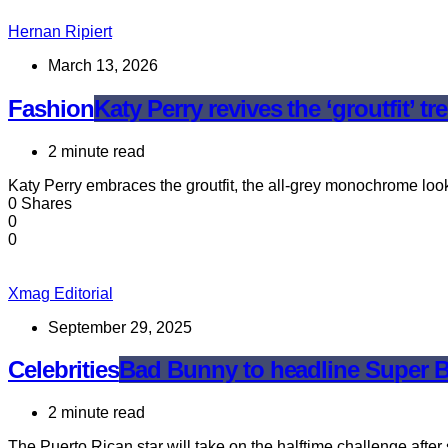
Hernan Ripiert
March 13, 2026
Fashion
Katy Perry revives the ‘groutfit’ 
2 minute read
Katy Perry embraces the groutfit, the all-grey monochrome loo
0 Shares
0
0
Xmag Editorial
September 29, 2025
Celebrities
Bad Bunny to headline Super Bo
2 minute read
The Puerto Rican star will take on the halftime challenge aft