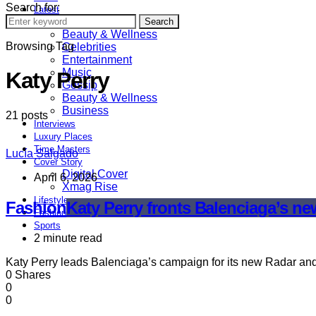
Search for:
Latest
Astrology
Search
Beauty & Wellness
Browsing Tag
Celebrities
Entertainment
Music
Katy Perry
Gossip
Beauty & Wellness
Business
21 posts
Interviews
Luxury Places
Time Masters
Lucía Salgado
Cover Story
Digital Cover
April 6, 2026
Xmag Rise
Lifestyle
Fashion
Katy Perry fronts Balenciaga’s n
Fashion
Sports
2 minute read
Katy Perry leads Balenciaga’s campaign for its new Radar and
0 Shares
0
0