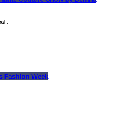
onal…
is Fashion Week