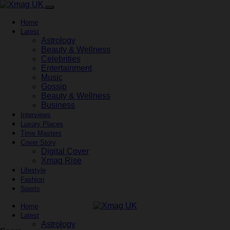
Home
Latest
Astrology
Beauty & Wellness
Celebrities
Entertainment
Music
Gossip
Beauty & Wellness
Business
Interviews
Luxury Places
Time Masters
Cover Story
Digital Cover
Xmag Rise
Lifestyle
Fashion
Sports
Home
Latest
Astrology