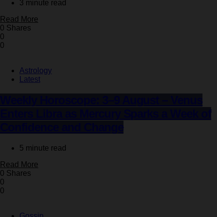
3 minute read
Read More
0 Shares
0
0
Astrology
Latest
Weekly Horoscope: 3–9 August – Venus
Enters Libra as Mercury Sparks a Week of
Confidence and Change
5 minute read
Read More
0 Shares
0
0
Gossip