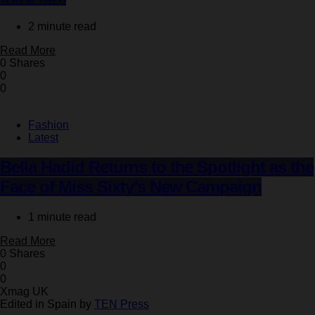
2 minute read
Read More
0 Shares
0
0
Fashion
Latest
Bella Hadid Returns to the Spotlight as the
Face of Miss Sixty’s New Campaign
1 minute read
Read More
0 Shares
0
0
Xmag UK
Edited in Spain by
TEN Press