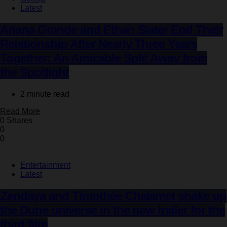
Latest
Ariana Grande and Ethan Slater End Their
Relationship After Nearly Three Years
Together: An Amicable Split Away from
the Spotlight
2 minute read
Read More
0 Shares
0
0
Entertainment
Latest
Zendaya and Timothée Chalamet shake up
the Dune universe in the new trailer for the
third film