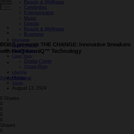
Search for:
Beauty & Wellness
Search
Celebrities
Entertainment
Music
Gossip
Fashion
Beauty & Wellness
Latest
Business
Interviews
BOSS presents THE CHANGE: Innovative Sneakers
Luxury Places
with HeiQ AeoniQ™ Technology
Time Masters
Cover Story
Digital Cover
1 minute read
Xmag Rise
Lifestyle
Fashion
Xmag Editorial
Sports
August 13, 2024
0 Shares
0
0
0
0
Shares
0