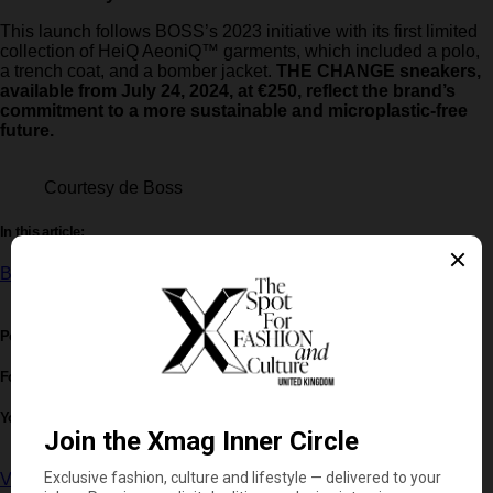
This launch follows BOSS’s 2023 initiative with its first limited
collection of HeiQ AeoniQ™ garments, which included a polo,
a trench coat, and a bomber jacket.
THE CHANGE sneakers,
available from July 24, 2024, at €250, reflect the brand’s
commitment to a more sustainable and microplastic-free
future.
Courtesy de Boss
In this article:
BOSS
,
Hugo Boss
,
Sneakers
Post written by:
Xmag Editorial
Follow
You May Also Like
View on YouTube