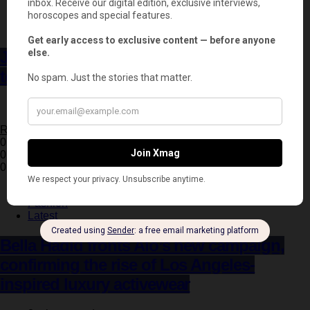
Entertainment
Latest
Jessica Chastain returns to horror in the
terrifying trailer for ‘Other Mommy’
3 minute read
Read More
0 Shares
0
0
Fashion
Latest
Bella Hadid fronts Alo’s new campaign,
confirming the rise of Los Angeles-
inspired luxury activewear