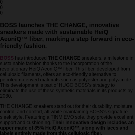
0
0
0
BOSS launches THE CHANGE, innovative
sneakers made with sustainable HeiQ
AeoniQ™ fiber, marking a step forward in eco-
friendly fashion.
BOSS
has introduced
THE CHANGE
sneakers, a milestone in
sustainable fashion thanks to the incorporation of the
revolutionary HeiQ AeoniQ™ fiber. This fiber, developed from
cellulosic filaments, offers an eco-friendly alternative to
petroleum-derived materials such as polyester and polyamide.
This development is part of HUGO BOSS’s strategy to
eliminate the use of these synthetic materials in its products by
2030.
THE CHANGE sneakers stand out for their durability, moisture
control, and comfort, all while maintaining BOSS’s signature
sleek style. Featuring a TINM EVO sole, they provide excellent
support and cushioning.
Their innovative design includes an
upper made of 85% HeiQ AeoniQ™, along with laces and
labels entirely made from this cellulosic fiber.